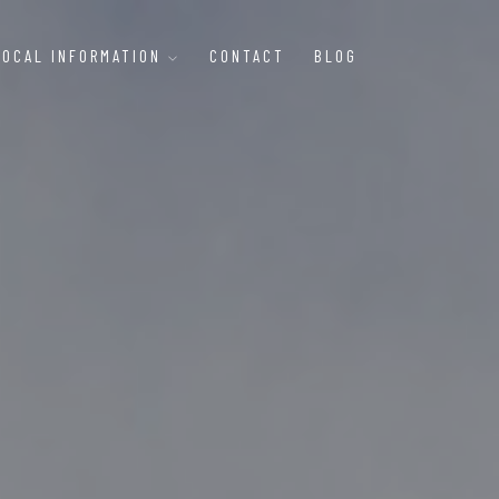
LOCAL INFORMATION
CONTACT
BLOG