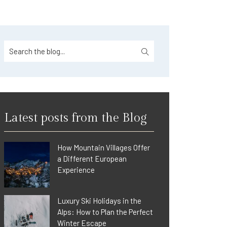
Latest posts from the Blog
How Mountain Villages Offer
a Different European
Experience
Luxury Ski Holidays in the
Alps: How to Plan the Perfect
Winter Escape