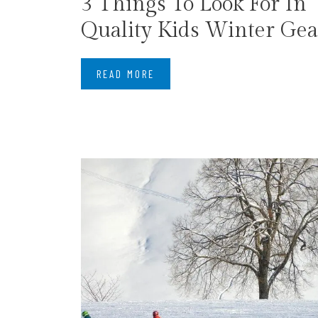
​3 Things To Look For In
Quality Kids Winter Gea
READ MORE