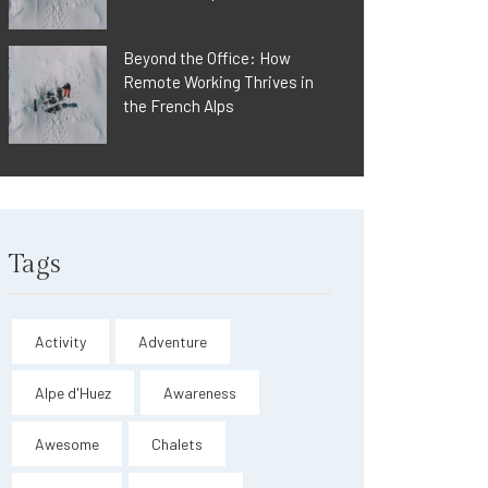
Beyond the Office: How
Remote Working Thrives in
the French Alps
Tags
Activity
Adventure
Alpe d'Huez
Awareness
Awesome
Chalets