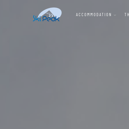
ACCOMMODATION
T