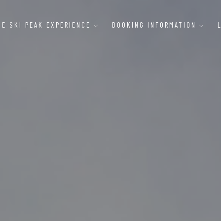
HE SKI PEAK EXPERIENCE
BOOKING INFORMATION