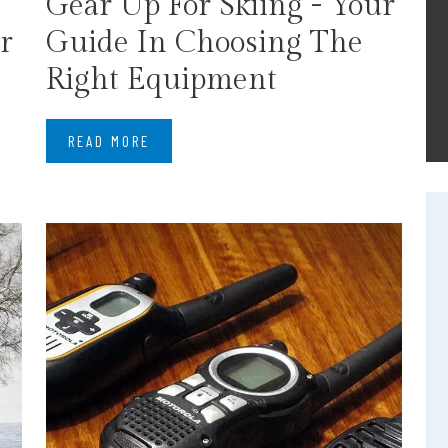
Gear Up For Skiing - Your
r
Guide In Choosing The
Right Equipment
READ MORE