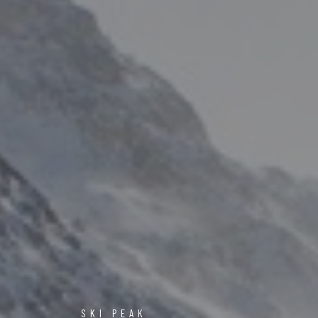
SKI PEAK