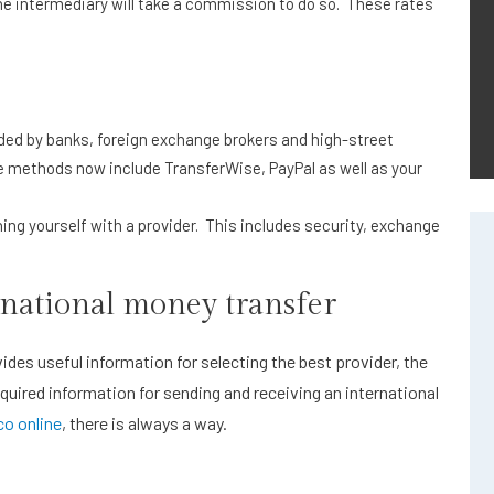
e intermediary will take a commission to do so. These rates
vided by banks, foreign exchange brokers and high-street
 methods now include TransferWise, PayPal as well as your
ning yourself with a provider. This includes security, exchange
national money transfer
ides useful information for selecting the best provider, the
quired information for sending and receiving an international
o online
, there is always a way.