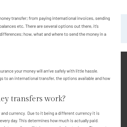
oney transfer; from paying international invoices, sending
alances etc. There are several options out there, it’s
differences; how, what and where to send the money in a
surance your money will arrive safely with little hassle.
 to an international transfer, the options available and how
ey transfers work?
d currency. Due to it being a different currency it is
every day. This determines how much is actually paid.