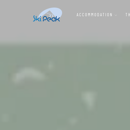
ACCOMMODATION
T