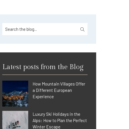
Latest posts from the Blog
How Mountain Villages Offer
a Different European
Experience
Luxury Ski Holidays in the
Alps: How to Plan the Perfect
Winter Escape