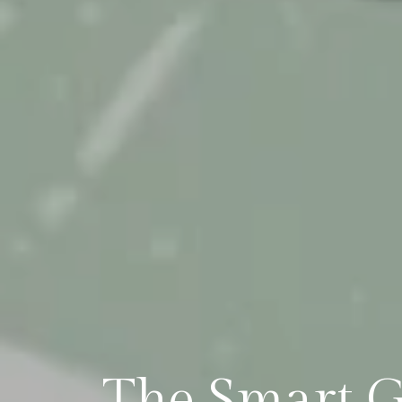
The Smart G