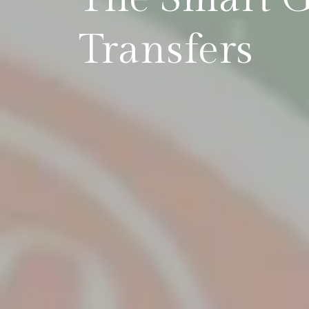
Transfers