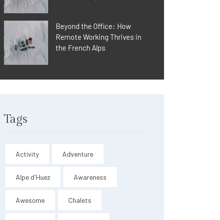
Beyond the Office: How
Remote Working Thrives in
the French Alps
Tags
Activity
Adventure
Alpe d'Huez
Awareness
Awesome
Chalets