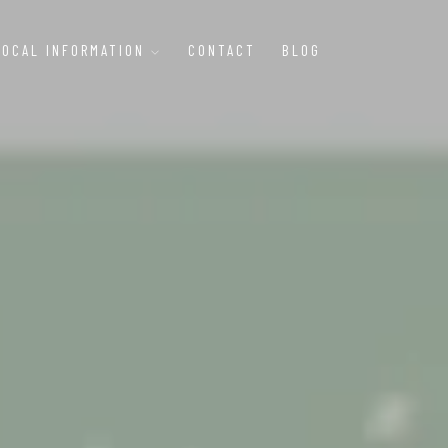
LOCAL INFORMATION
CONTACT
BLOG