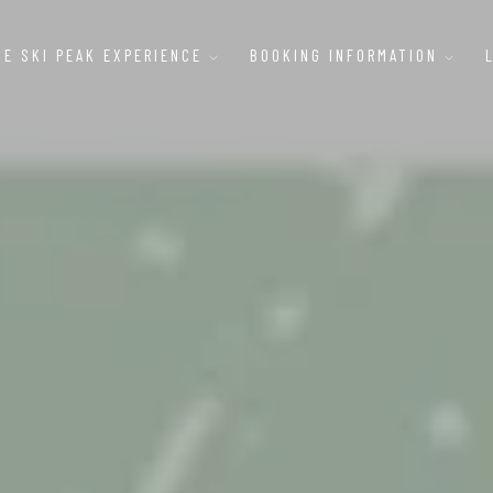
HE SKI PEAK EXPERIENCE
BOOKING INFORMATION