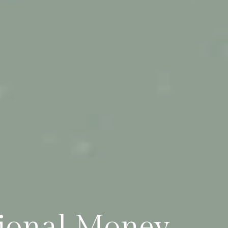
tional Money