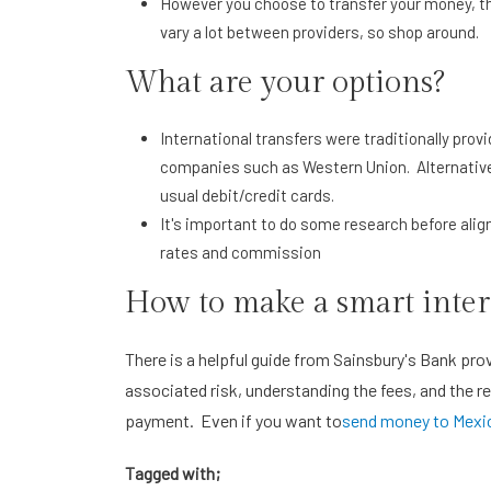
However you choose to transfer your money, th
vary a lot between providers, so shop around.
What are your options?
International transfers were traditionally pro
companies such as Western Union. Alternative
usual debit/credit cards.
It's important to do some research before alig
rates and commission
How to make a smart inter
There is a helpful guide from Sainsbury's Bank prov
associated risk, understanding the fees, and the re
payment. Even if you want to
send money to Mexic
Tagged with;