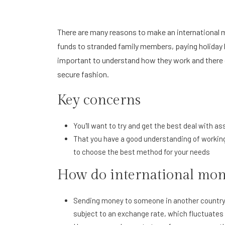
There are many reasons to make an international m
funds to stranded family members, paying holiday b
important to understand how they work and there 
secure fashion.
Key concerns
You'll want to try and get the best deal with as
That you have a good understanding of workings
to choose the best method for your needs
How do international mon
Sending money to someone in another country an
subject to an exchange rate, which fluctuates 