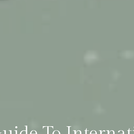
uide To Interna