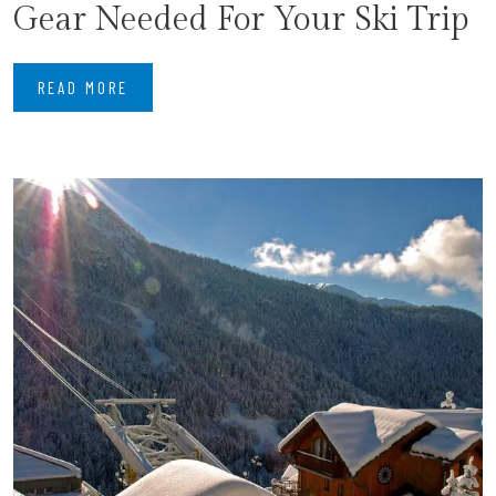
Gear Needed For Your Ski Trip
READ MORE