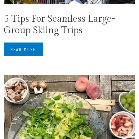
5 Tips For Seamless Large-
Group Skiing Trips
READ MORE