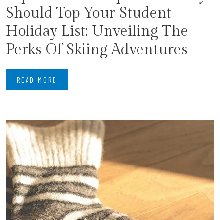
Should Top Your Student
Holiday List: Unveiling The
Perks Of Skiing Adventures
READ MORE