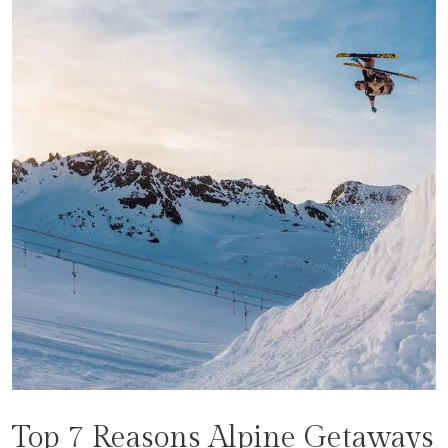
Top 7 Reasons Alpine Getaways