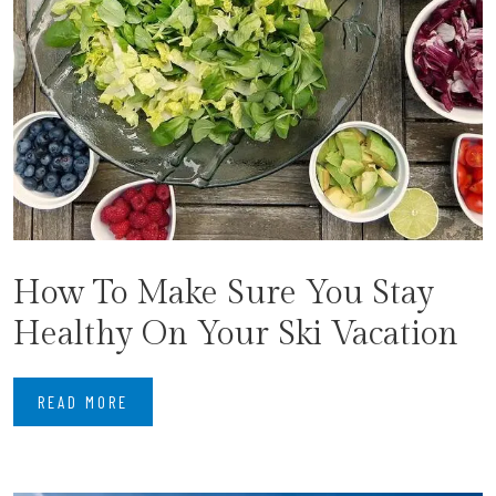
How To Make Sure You Stay
Healthy On Your Ski Vacation
READ MORE