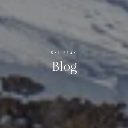
SKI PEAK
Blog