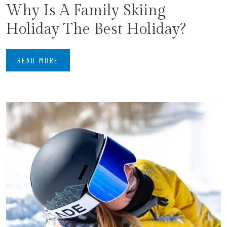
​Why Is A Family Skiing
Holiday The Best Holiday?
READ MORE