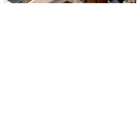
5 Reasons Why Vaujany Is The
Perfect Holiday For Your
Family
READ MORE