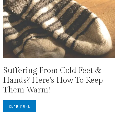
Suffering From Cold Feet &
Hands? Here's How To Keep
Them Warm!
READ MORE