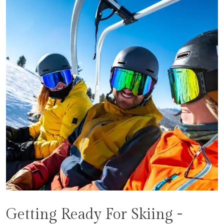
Getting Ready For Skiing -