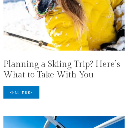
Planning a Skiing Trip? Here’s
What to Take With You
READ MORE