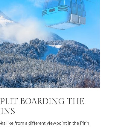
SPLIT BOARDING THE
INS
 like from a different viewpoint in the Pirin