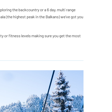
loring the backcountry or a 6 day, multi range
ala (the highest peak in the Balkans) we’ve got you
lity or fitness levels making sure you get the most