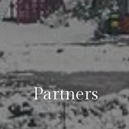
Partners