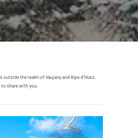
s outside the realm of Vaujany and Alpe d'Huez.
 to share with you.