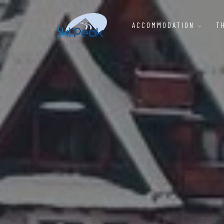
ACCOMMODATION
T