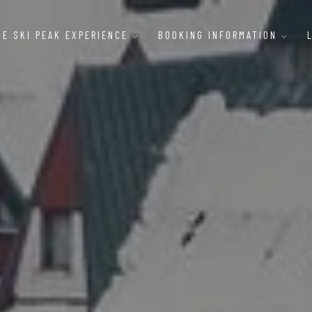
HE SKI PEAK EXPERIENCE
BOOKING INFORMATION