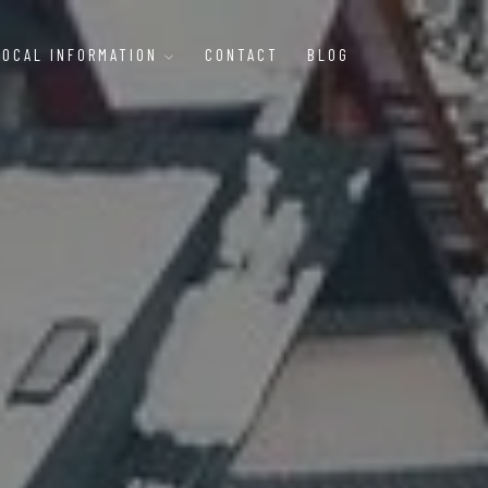
LOCAL INFORMATION
CONTACT
BLOG