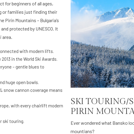
t for beginners of all ages,
 or families just finding their
he Pirin Mountains – Bulgaria’s
 and protected by UNESCO. It
i area.
rconnected with modern lifts.
 2013 in the World Ski Awards.
ryone – gentle blues to
and huge open bowls.
90% snow cannon coverage means
SKI TOURING/
rope, with every chairlift modern
PIRIN MOUNTA
 ski touring.
Ever wondered what Bansko looks
mountians?