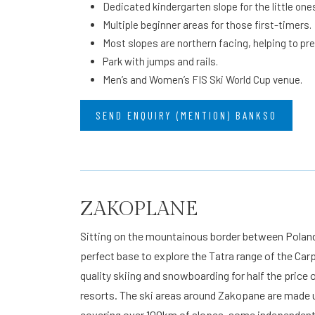
Dedicated kindergarten slope for the little one
Multiple beginner areas for those first-timers.
Most slopes are northern facing, helping to pr
Park with jumps and rails.
Men’s and Women’s FIS Ski World Cup venue.
SEND ENQUIRY (MENTION) BANKSO
ZAKOPLANE
Sitting on the mountainous border between Poland
perfect base to explore the Tatra range of the Ca
quality skiing and snowboarding for half the price
resorts. The ski areas around Zakopane are made up
covering over 100km of slopes, some independent