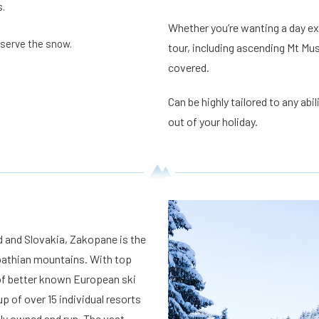
s.
Whether you’re wanting a day exp
eserve the snow.
tour, including ascending Mt Mus
covered.
Can be highly tailored to any abi
out of your holiday.
 and Slovakia, Zakopane is the
rpathian mountains. With top
 of better known European ski
 of over 15 individual resorts
ly owned and run. The vast