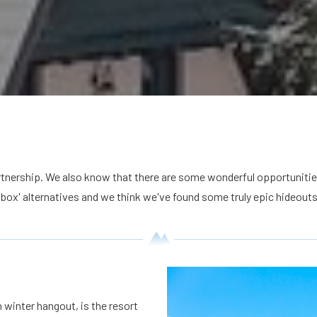
rtnership. We also know that there are some wonderful opportunitie
 box' alternatives and we think we've found some truly epic hideouts
 winter hangout, is the resort