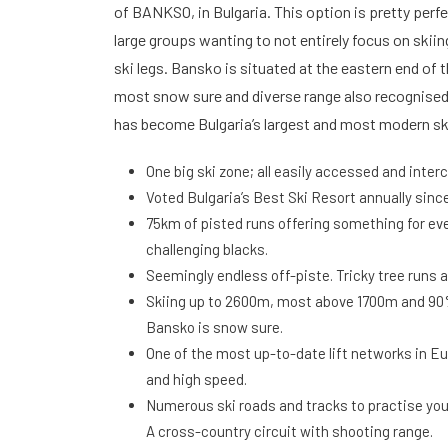
of BANKSO, in Bulgaria. This option is pretty perfec
large groups wanting to not entirely focus on skiing
ski legs. Bansko is situated at the eastern end of t
most snow sure and diverse range also recognised
has become Bulgaria’s largest and most modern sk
One big ski zone; all easily accessed and inte
Voted Bulgaria’s Best Ski Resort annually since
75km of pisted runs offering something for eve
challenging blacks.
Seemingly endless off-piste. Tricky tree runs 
Skiing up to 2600m, most above 1700m and 
Bansko is snow sure.
One of the most up-to-date lift networks in Eu
and high speed.
Numerous ski roads and tracks to practise your
A cross-country circuit with shooting range.