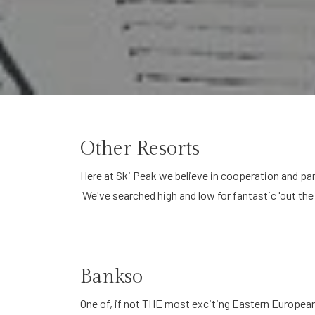
Other Resorts
Here at Ski Peak we believe in cooperation and pa
We've searched high and low for fantastic 'out the
Bankso
One of, if not THE most exciting Eastern European