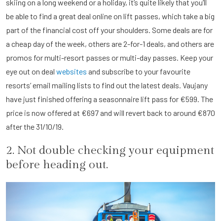
skiing on a long weekend or a holiday, it’s quite likely that you’ll
be able to find a great deal online on lift passes, which take a big
part of the financial cost off your shoulders. Some deals are for
a cheap day of the week, others are 2-for-1 deals, and others are
promos for multi-resort passes or multi-day passes. Keep your
eye out on deal
websites
and subscribe to your favourite
resorts’ email mailing lists to find out the latest deals. Vaujany
have just finished offering a seasonnaire lift pass for €599. The
price is now offered at €697 and will revert back to around €870
after the 31/10/19.
2. Not double checking your equipment
before heading out.