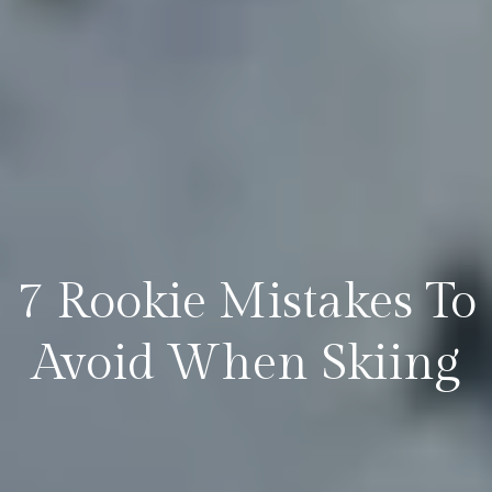
7 Rookie Mistakes To
Avoid When Skiing