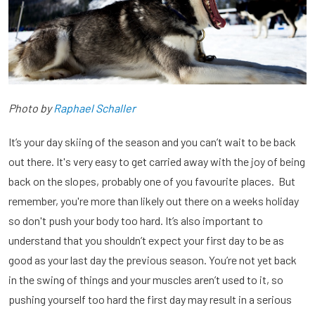
Photo by
Raphael Schaller
It’s your day skiing of the season and you can’t wait to be back
out there. It's very easy to get carried away with the joy of being
back on the slopes, probably one of you favourite places. But
remember, you're more than likely out there on a weeks holiday
so don't push your body too hard. It’s also important to
understand that you shouldn’t expect your first day to be as
good as your last day the previous season. You’re not yet back
in the swing of things and your muscles aren’t used to it, so
pushing yourself too hard the first day may result in a serious