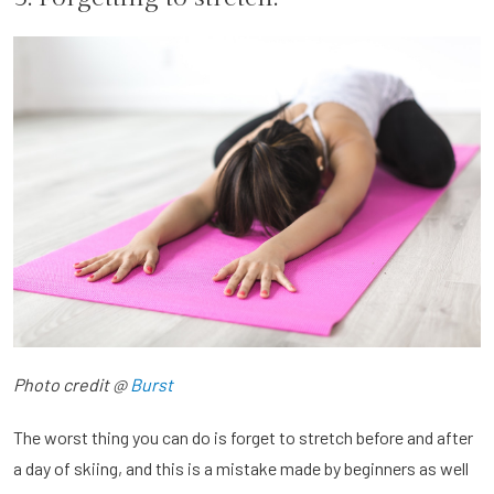
Photo credit @
Burst
The worst thing you can do is forget to stretch before and after
a day of skiing, and this is a mistake made by beginners as well