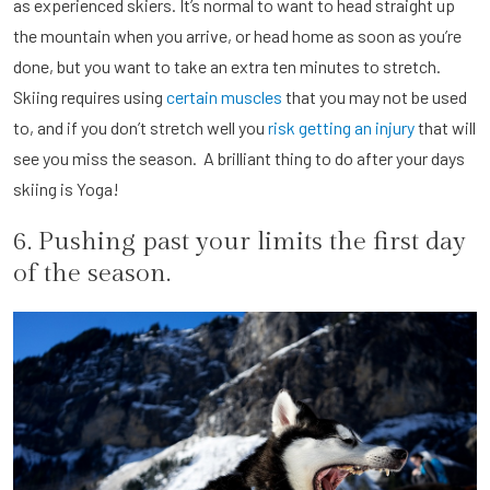
as experienced skiers. It’s normal to want to head straight up
the mountain when you arrive, or head home as soon as you’re
done, but you want to take an extra ten minutes to stretch.
Skiing requires using
certain muscles
that you may not be used
to, and if you don’t stretch well you
risk getting an injury
that will
see you miss the season. A brilliant thing to do after your days
skiing is Yoga!
6. Pushing past your limits the first day
of the season.