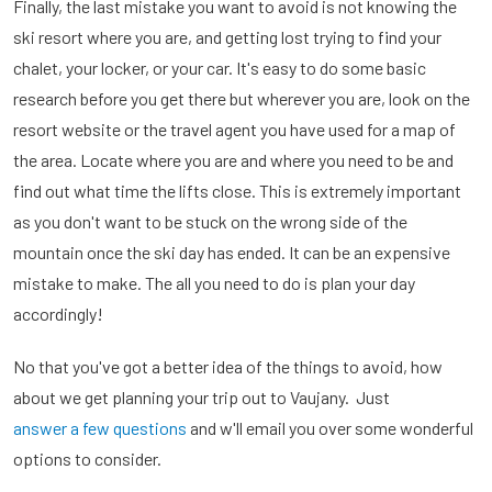
Finally, the last mistake you want to avoid is not knowing the
ski resort where you are, and getting lost trying to find your
chalet, your locker, or your car. It's easy to do some basic
research before you get there but wherever you are, look on the
resort website or the travel agent you have used for a map of
the area. Locate where you are and where you need to be and
find out what time the lifts close. This is extremely important
as you don't want to be stuck on the wrong side of the
mountain once the ski day has ended. It can be an expensive
mistake to make. The all you need to do is plan your day
accordingly!
No that you've got a better idea of the things to avoid, how
about we get planning your trip out to Vaujany. Just
answer a few questions
and w'll email you over some wonderful
options to consider.