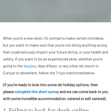
When you’re a new skier, it’s normal to make certain mistakes,
but you want to make sure that you’re not doing anything wrong
that could seriously impact your future skiing, or your health and
safety. If you want to be an experienced skier, whether you’re
going to the
Vaujany
, Alpe d’Huez, or any other ski resort in
Europe or elsewhere, follow the 7 tips mentioned below.
(If you're ready to look into some ski holiday options, then
please
complete this short survey
and we can come back to you
with some incredible accommodation, catered or self catered).
1. Failing to look for deals online.