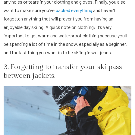
any holes or tears in your clothing and gloves. Finally, you also
want to make sure you’ve
packed everything
and haven’t
forgotten anything that will prevent you from having an
enjoyable day skiing. A quick note on clothing: it’s very
important to get warm and waterproof clothing because you’ll
be spending a lot of time in the snow, especially as a beginner,
and the last thing you want is to be skiing in wet jeans.
3. Forgetting to transfer your ski pass
between jackets.