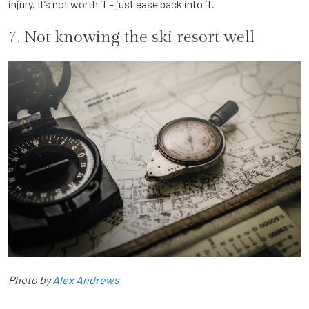
injury. It’s not worth it – just ease back into it.
7. Not knowing the ski resort well
Photo by
Alex Andrews