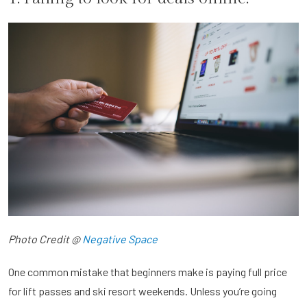
Photo Credit @
Negative Space
One common mistake that beginners make is paying full price
for lift passes and ski resort weekends. Unless you’re going