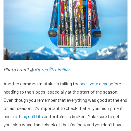
Photo credit @
Kipras Štreimikis
Another common mistake is failing to
check your gear
before
heading to the slopes, especially at the start of the season.
Even though you remember that everything was good at the end
of last season, it’s important to check that all your equipment
and
clothing still fits
and nothing is broken. Make sure to get
your skis waxed and check all the bindings, and you don’t have