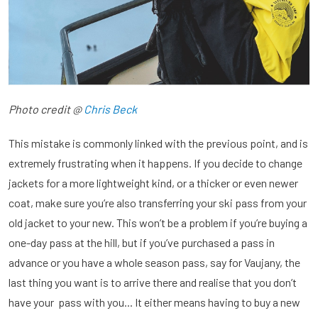
Photo credit @
Chris Beck
This mistake is commonly linked with the previous point, and is
extremely frustrating when it happens. If you decide to change
jackets for a more lightweight kind, or a thicker or even newer
coat, make sure you’re also transferring your ski pass from your
old jacket to your new. This won’t be a problem if you’re buying a
one-day pass at the hill, but if you’ve purchased a pass in
advance or you have a whole season pass, say for Vaujany, the
last thing you want is to arrive there and realise that you don’t
have your pass with you... It either means having to buy a new