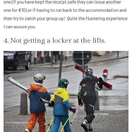
one (if you have kept the receipt safe they can issue another
one for €10) or if having to run back to the accommodation and
then try to catch your group up! Quite the flustering experience
I can assure you.
4. Not getting a locker at the lifts.