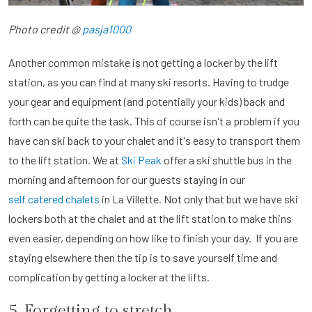
Photo credit @
pasja1000
Another common mistake is not getting a locker by the lift
station, as you can find at many ski resorts. Having to trudge
your gear and equipment (and potentially your kids) back and
forth can be quite the task. This of course isn't a problem if you
have can ski back to your chalet and it's easy to transport them
to the lift station. We at
Ski Peak
offer a ski shuttle bus in the
morning and afternoon for our guests staying in our
self catered chalets
in La Villette. Not only that but we have ski
lockers both at the chalet and at the lift station to make thins
even easier, depending on how like to finish your day. If you are
staying elsewhere then the tip is to save yourself time and
complication by getting a locker at the lifts.
5. Forgetting to stretch.