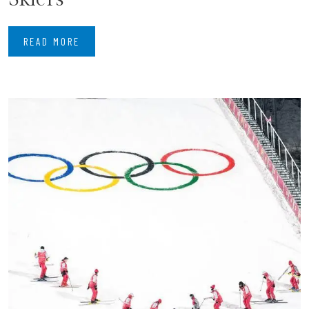
READ MORE