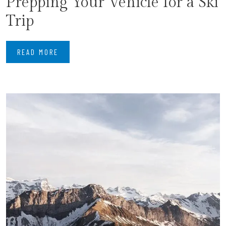
Prepping Your Vehicle for a Ski
Trip
READ MORE