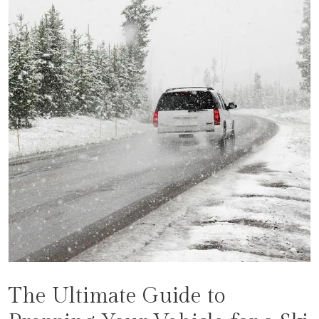
The Ultimate Guide to