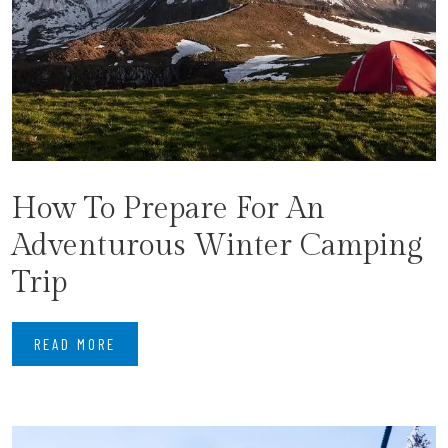
How To Prepare For An
Adventurous Winter Camping
Trip
READ MORE