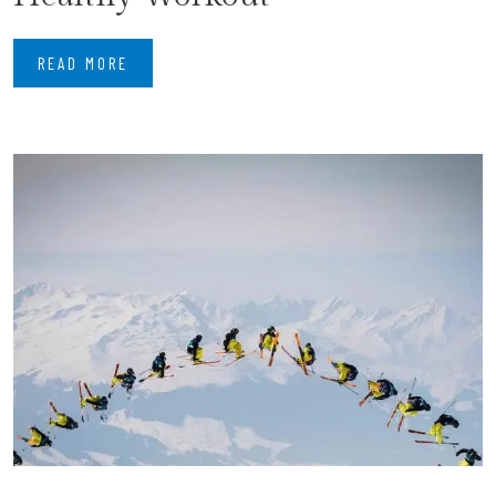
READ MORE