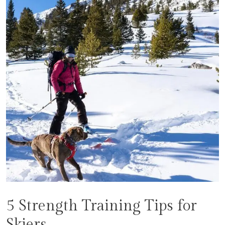
5 Strength Training Tips for
Skiers