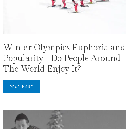
Winter Olympics Euphoria and
Popularity - Do People Around
The World Enjoy It?
READ MORE