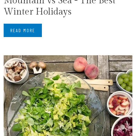
Mountain vs Sea - The Best
Winter Holidays
READ MORE