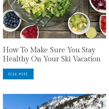
How To Make Sure You Stay
Healthy On Your Ski Vacation
READ MORE