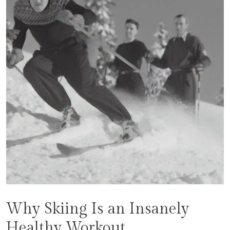
Why Skiing Is an Insanely
Healthy Workout