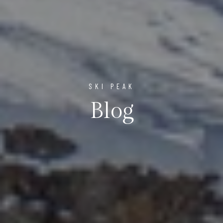
SKI PEAK
Blog