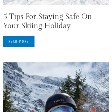
5 Tips For Staying Safe On
Your Skiing Holiday
READ MORE