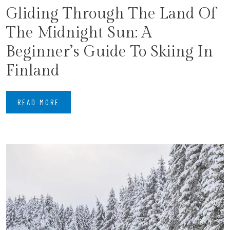
Gliding Through The Land Of
The Midnight Sun: A
Beginner’s Guide To Skiing In
Finland
READ MORE