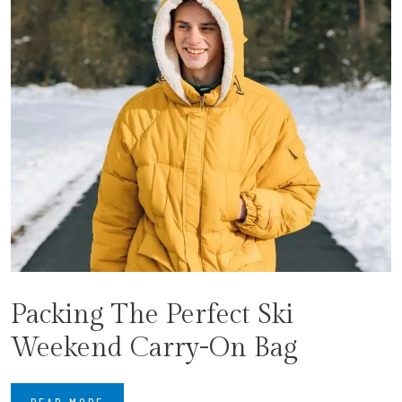
Packing The Perfect Ski
Weekend Carry-On Bag