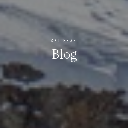
SKI PEAK
Blog