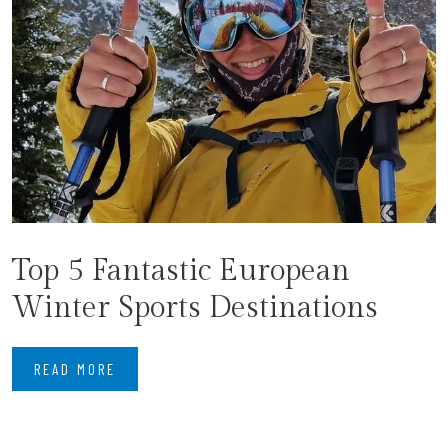
Top 5 Fantastic European
Winter Sports Destinations
READ MORE