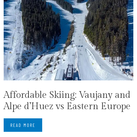
Affordable Skiing: Vaujany and
Alpe d’Huez vs Eastern Europe
READ MORE