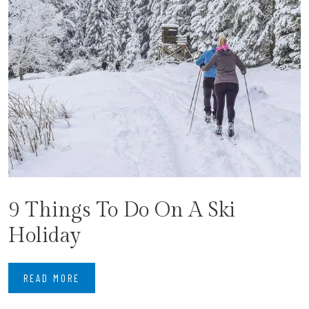
9 Things To Do On A Ski
Holiday
READ MORE