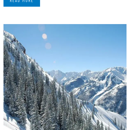
READ MORE