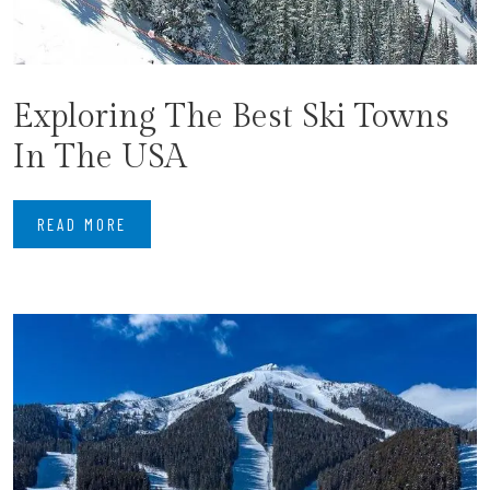
Exploring The Best Ski Towns
In The USA
READ MORE