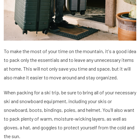
To make the most of your time on the mountain, it's a good idea
to pack only the essentials and to leave any unnecessary items
at home. This will not only save you time and space, but it will
also make it easier to move around and stay organized.
When packing for a ski trip, be sure to bring all of your necessary
ski and snowboard equipment, including your skis or
snowboard, boots, bindings, poles, and helmet. You'll also want
to pack plenty of warm, moisture-wicking layers, as well as
gloves, a hat, and goggles to protect yourself from the cold and
the sun.