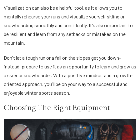
Visualization can also be a helpful tool, as it allows you to
mentally rehearse your runs and visualize yourself skiing or
snowboarding smoothly and confidently. It's also important to
be resilient and learn from any setbacks or mistakes on the
mountain.
Don't let a tough run or a fall on the slopes get you down–
instead, prepare to use it as an opportunity to learn and grow as
a skier or snowboarder. With a positive mindset and a growth-
oriented approach, you'll be on your way to a successful and
enjoyable winter sports season.
Choosing The Right Equipment