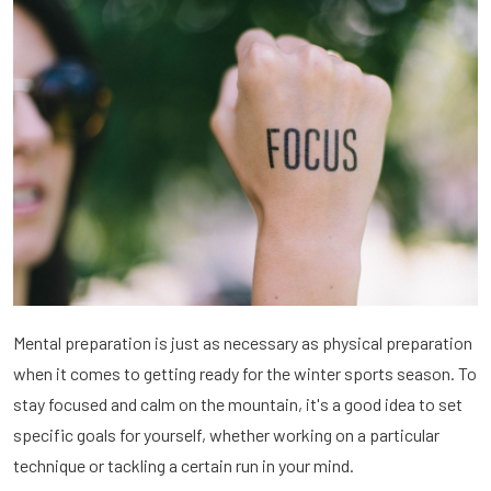
Mental preparation is just as necessary as physical preparation
when it comes to getting ready for the winter sports season. To
stay focused and calm on the mountain, it's a good idea to set
specific goals for yourself, whether working on a particular
technique or tackling a certain run in your mind.