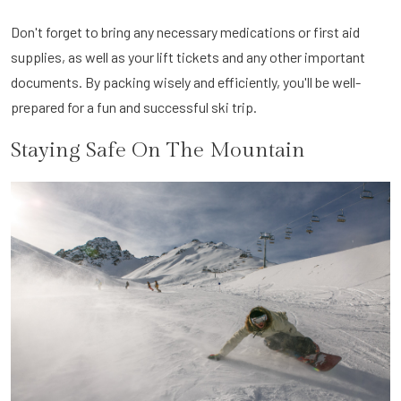
Don't forget to bring any necessary medications or first aid
supplies, as well as your lift tickets and any other important
documents. By packing wisely and efficiently, you'll be well-
prepared for a fun and successful ski trip.
Staying Safe On The Mountain