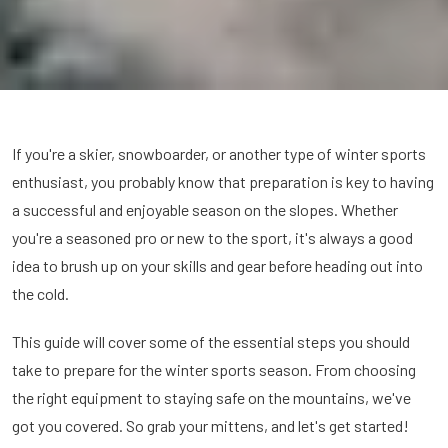
If you're a skier, snowboarder, or another type of winter sports
enthusiast, you probably know that preparation is key to having
a successful and enjoyable season on the slopes. Whether
you're a seasoned pro or new to the sport, it's always a good
idea to brush up on your skills and gear before heading out into
the cold.
This guide will cover some of the essential steps you should
take to prepare for the winter sports season. From choosing
the right equipment to staying safe on the mountains, we've
got you covered. So grab your mittens, and let's get started!