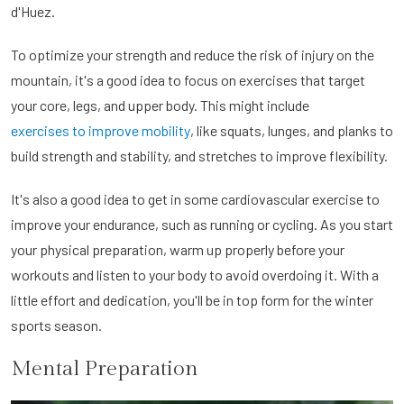
d'Huez.
To optimize your strength and reduce the risk of injury on the
mountain, it's a good idea to focus on exercises that target
your core, legs, and upper body. This might include
exercises to improve mobility
, like squats, lunges, and planks to
build strength and stability, and stretches to improve flexibility.
It's also a good idea to get in some cardiovascular exercise to
improve your endurance, such as running or cycling. As you start
your physical preparation, warm up properly before your
workouts and listen to your body to avoid overdoing it. With a
little effort and dedication, you'll be in top form for the winter
sports season.
Mental Preparation