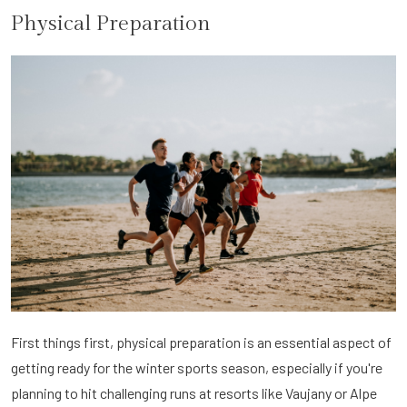
Physical Preparation
First things first, physical preparation is an essential aspect of
getting ready for the winter sports season, especially if you're
planning to hit challenging runs at resorts like Vaujany or Alpe