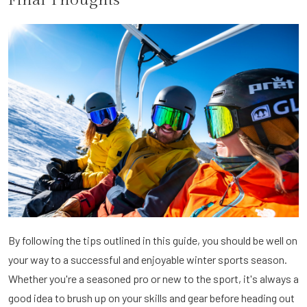
By following the tips outlined in this guide, you should be well on
your way to a successful and enjoyable winter sports season.
Whether you're a seasoned pro or new to the sport, it's always a
good idea to brush up on your skills and gear before heading out