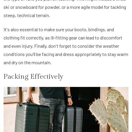
ski or snowboard for powder, or a more agile model for tackling
steep, technical terrain.
It's also essential to make sure your boots, bindings, and
clothing fit correctly, as ill-fitting gear can lead to discomfort
and even injury. Finally, don't forget to consider the weather
conditions you'll be facing and dress appropriately to stay warm
and dry on the mountain.
Packing Effectively