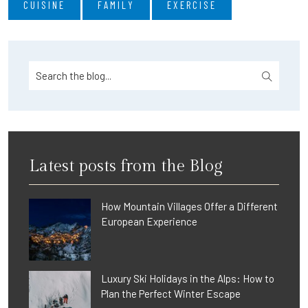
CUISINE
FAMILY
EXERCISE
Latest posts from the Blog
How Mountain Villages Offer a Different
European Experience
Luxury Ski Holidays in the Alps: How to
Plan the Perfect Winter Escape