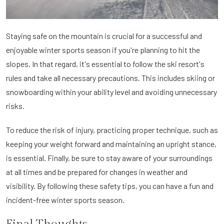
Staying safe on the mountain is crucial for a successful and
enjoyable winter sports season if you're planning to hit the
slopes. In that regard, it's essential to follow the ski resort's
rules and take all necessary precautions. This includes skiing or
snowboarding within your ability level and avoiding unnecessary
risks.
To reduce the risk of injury, practicing proper technique, such as
keeping your weight forward and maintaining an upright stance,
is essential. Finally, be sure to stay aware of your surroundings
at all times and be prepared for changes in weather and
visibility. By following these safety tips, you can have a fun and
incident-free winter sports season.
Final Thoughts