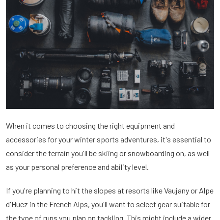
When it comes to choosing the right equipment and
accessories for your winter sports adventures, it's essential to
consider the terrain you'll be skiing or snowboarding on, as well
as your personal preference and ability level.
If you're planning to hit the slopes at resorts like Vaujany or Alpe
d'Huez in the French Alps, you'll want to select gear suitable for
the type of runs you plan on tackling. This might include a wider