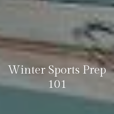
Winter Sports Prep
101