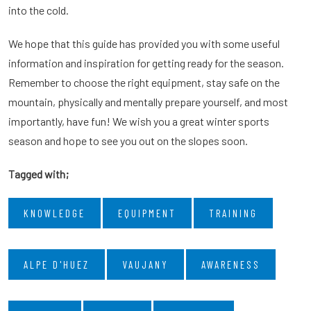
into the cold.
We hope that this guide has provided you with some useful
information and inspiration for getting ready for the season.
Remember to choose the right equipment, stay safe on the
mountain, physically and mentally prepare yourself, and most
importantly, have fun! We wish you a great winter sports
season and hope to see you out on the slopes soon.
Tagged with;
KNOWLEDGE
EQUIPMENT
TRAINING
ALPE D'HUEZ
VAUJANY
AWARENESS