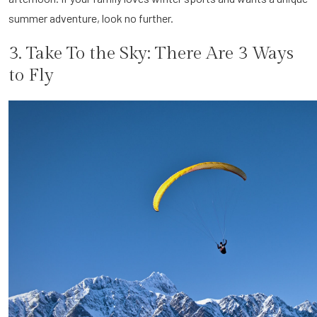
summer adventure, look no further.
3. Take To the Sky: There Are 3 Ways
to Fly