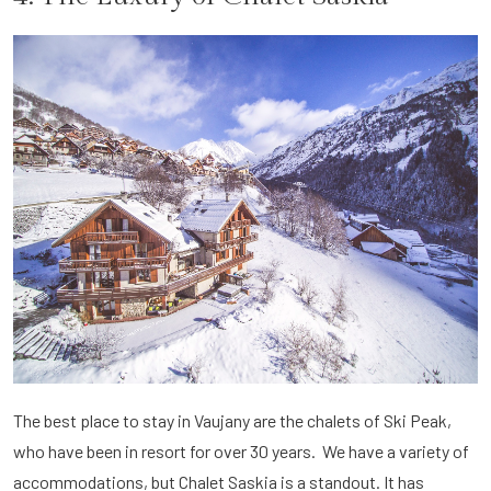
The best place to stay in Vaujany are the chalets of Ski Peak,
who have been in resort for over 30 years. We have a variety of
accommodations, but Chalet Saskia is a standout. It has