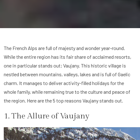
The French Alps are full of majesty and wonder year-round.
While the entire region has its fair share of acclaimed resorts,
one in particular stands out; Vaujany. This historic village is
nestled between mountains, valleys, lakes and is full of Gaelic
charm. It manages to deliver activity-filled holidays for the
whole family, while remaining true to the culture and peace of
the region. Here are the 5 top reasons Vaujany stands out.
1. The Allure of Vaujany