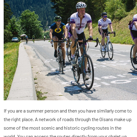
If you are a summer person and then you have similarly come to
the right place. A network of roads through the Oisans make up
some of the most scenic and historic cycling routes in the
world. You can access the routes directly from your chalet up