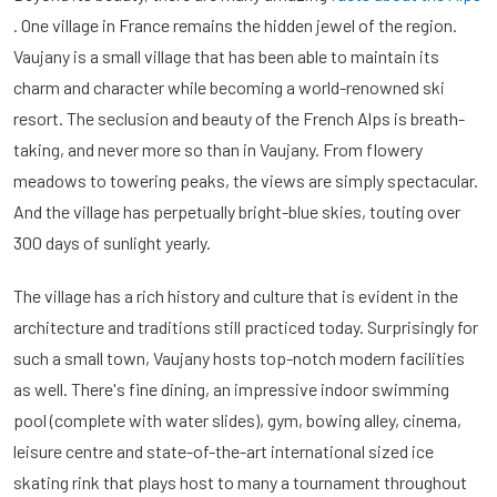
. One village in France remains the hidden jewel of the region.
Vaujany is a small village that has been able to maintain its
charm and character while becoming a world-renowned ski
resort. The seclusion and beauty of the French Alps is breath-
taking, and never more so than in Vaujany. From flowery
meadows to towering peaks, the views are simply spectacular.
And the village has perpetually bright-blue skies, touting over
300 days of sunlight yearly.
The village has a rich history and culture that is evident in the
architecture and traditions still practiced today. Surprisingly for
such a small town, Vaujany hosts top-notch modern facilities
as well. There's fine dining, an impressive indoor swimming
pool (complete with water slides), gym, bowing alley, cinema,
leisure centre and state-of-the-art international sized ice
skating rink that plays host to many a tournament throughout