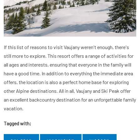
If this list of reasons to visit Vaujany weren't enough, there's
still more to explore. This resort offers a range of activities for
all ages and interests, ensuring that everyone in the family will
have a good time. In addition to everything the immediate area
offers, the location is also a perfect home base for exploring
other Alpine destinations. All in all, Vaujany and Ski Peak offer
an excellent backcountry destination for an unforgettable family
vacation.
Tagged with;