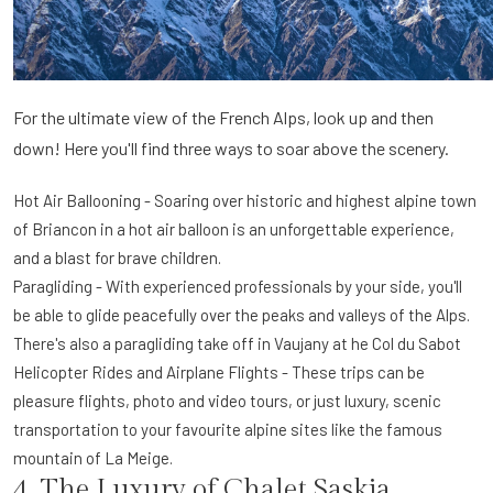
For the ultimate view of the French Alps, look up and then
down! Here you'll find three ways to soar above the scenery.
Hot Air Ballooning - Soaring over historic and highest alpine town
of Briancon in a hot air balloon is an unforgettable experience,
and a blast for brave children.
Paragliding - With experienced professionals by your side, you'll
be able to glide peacefully over the peaks and valleys of the Alps.
There's also a paragliding take off in Vaujany at he Col du Sabot
Helicopter Rides and Airplane Flights - These trips can be
pleasure flights, photo and video tours, or just luxury, scenic
transportation to your favourite alpine sites like the famous
mountain of La Meige.
4. The Luxury of Chalet Saskia