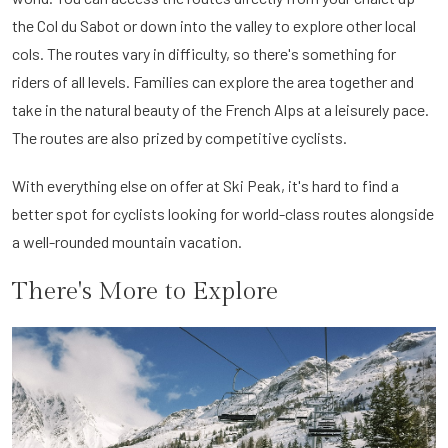
the Col du Sabot or down into the valley to explore other local
cols. The routes vary in difficulty, so there's something for
riders of all levels. Families can explore the area together and
take in the natural beauty of the French Alps at a leisurely pace.
The routes are also prized by competitive cyclists.
With everything else on offer at Ski Peak, it's hard to find a
better spot for cyclists looking for world-class routes alongside
a well-rounded mountain vacation.
There's More to Explore