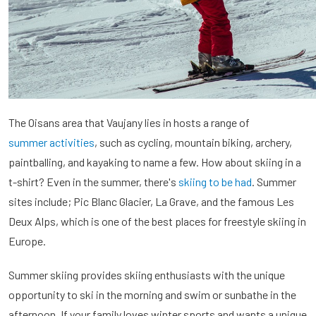
The Oisans area that Vaujany lies in hosts a range of
summer activities
, such as cycling, mountain biking, archery,
paintballing, and kayaking to name a few. How about skiing in a
t-shirt? Even in the summer, there's
skiing to be had
. Summer
sites include; Pic Blanc Glacier, La Grave, and the famous Les
Deux Alps, which is one of the best places for freestyle skiing in
Europe.
Summer skiing provides skiing enthusiasts with the unique
opportunity to ski in the morning and swim or sunbathe in the
afternoon. If your family loves winter sports and wants a unique