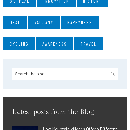
SKI PEAK
INNOVATION
HISTORY
DEAL
VAUJANY
HAPPYNESS
CYCLING
AWARENESS
TRAVEL
Latest posts from the Blog
How Mountain Villages Offer a Different