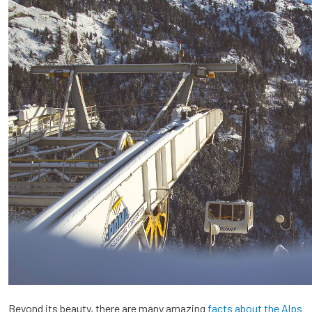
Beyond its beauty, there are many amazing
facts about the Alps