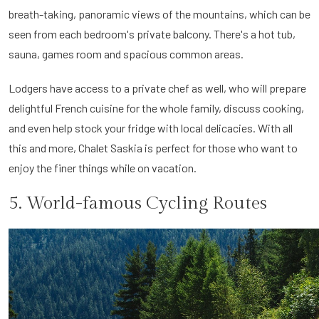
breath-taking, panoramic views of the mountains, which can be
seen from each bedroom's private balcony. There's a hot tub,
sauna, games room and spacious common areas.
Lodgers have access to a private chef as well, who will prepare
delightful French cuisine for the whole family, discuss cooking,
and even help stock your fridge with local delicacies. With all
this and more, Chalet Saskia is perfect for those who want to
enjoy the finer things while on vacation.
5. World-famous Cycling Routes