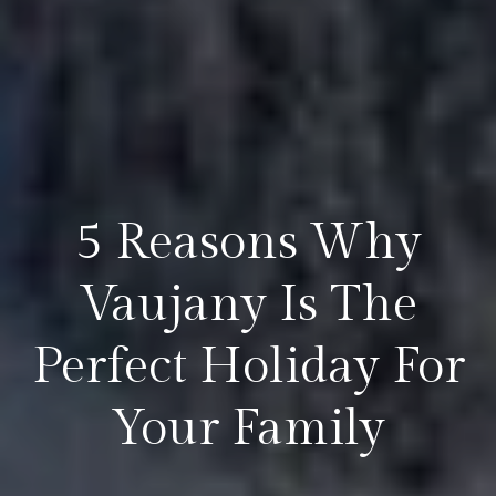
5 Reasons Why
Vaujany Is The
Perfect Holiday For
Your Family