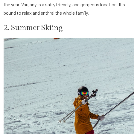
the year. Vaujany is a safe, friendly, and gorgeous location. It's
bound to relax and enthral the whole family.
2. Summer Skiing