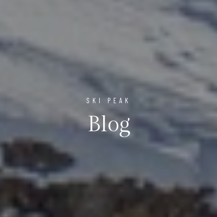
SKI PEAK
Blog