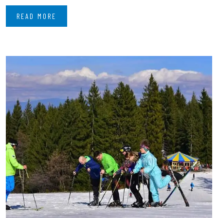
READ MORE