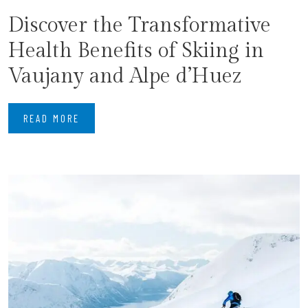
Discover the Transformative
Health Benefits of Skiing in
Vaujany and Alpe d’Huez
READ MORE