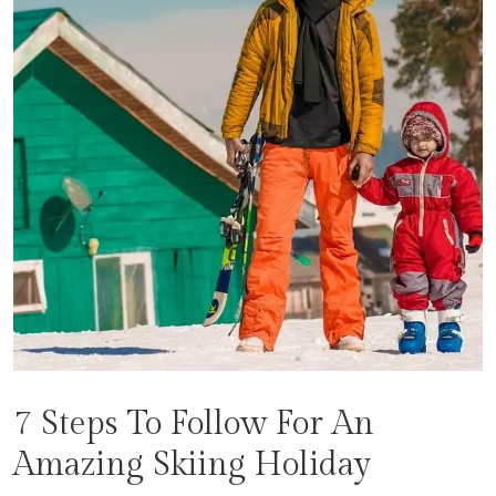
7 Steps To Follow For An
Amazing Skiing Holiday