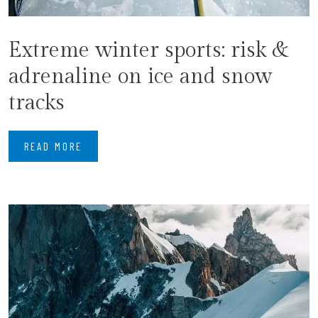
Extreme winter sports: risk &
adrenaline on ice and snow
tracks
READ MORE