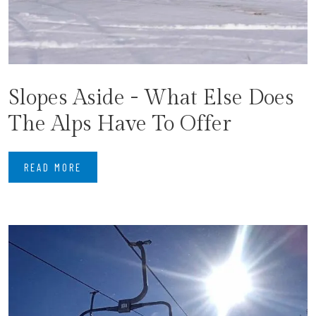
Slopes Aside - What Else Does
The Alps Have To Offer
READ MORE