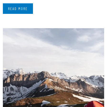
READ MORE