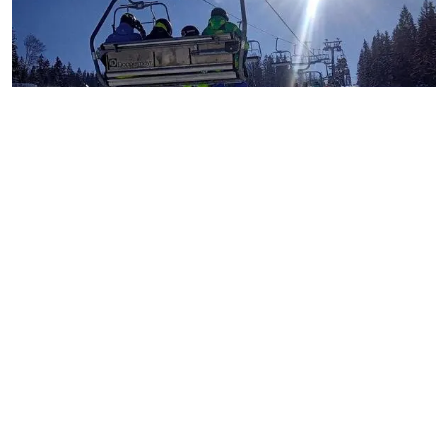
Things To Consider Before
Flying To France For Your
Skiing Getaway