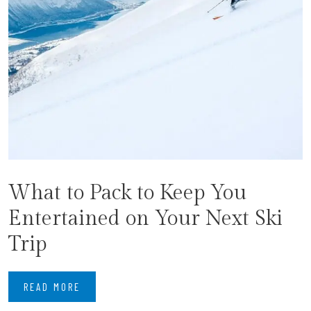
What to Pack to Keep You
Entertained on Your Next Ski
Trip
READ MORE