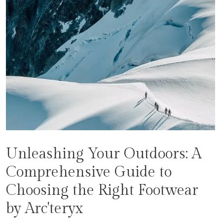
Unleashing Your Outdoors: A
Comprehensive Guide to
Choosing the Right Footwear
by Arc'teryx