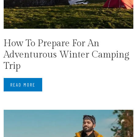
How To Prepare For An
Adventurous Winter Camping
Trip
READ MORE