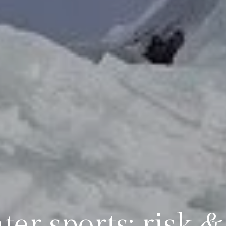
er sports: risk 