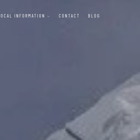
LOCAL INFORMATION
CONTACT
BLOG