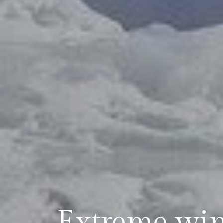
Extreme wint