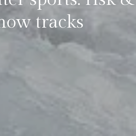
now tracks