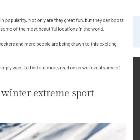
n popularity. Not only are they great fun, but they can boost
 some of the most beautiful locations in the world.
 seekers and more people are being drawn to this exciting
 simply want to find out more, read on as we reveal some of
 winter extreme sport