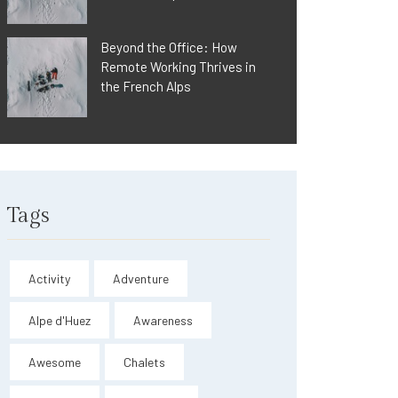
Beyond the Office: How
Remote Working Thrives in
the French Alps
Tags
Activity
Adventure
Alpe d'Huez
Awareness
Awesome
Chalets