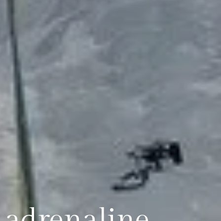
& adrenaline