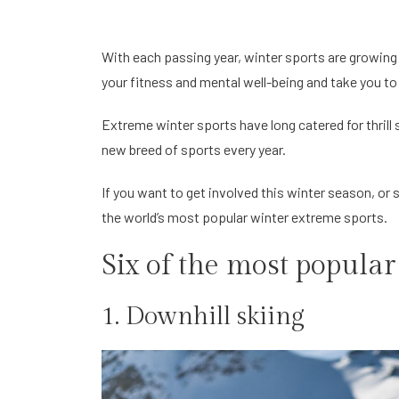
With each passing year, winter sports are growing i
your fitness and mental well-being and take you to
Extreme winter sports have long catered for thrill
new breed of sports every year.
If you want to get involved this winter season, or
the world’s most popular winter extreme sports.
Six of the most popular
1. Downhill skiing