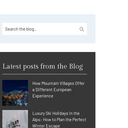
Latest posts from the Blog
How Mountain Villages Offer
a Different European
Experience
Luxury Ski Holidays in the
Alps: How to Plan the Perfect
Winter Escape