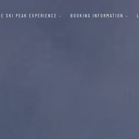
HE SKI PEAK EXPERIENCE
BOOKING INFORMATION