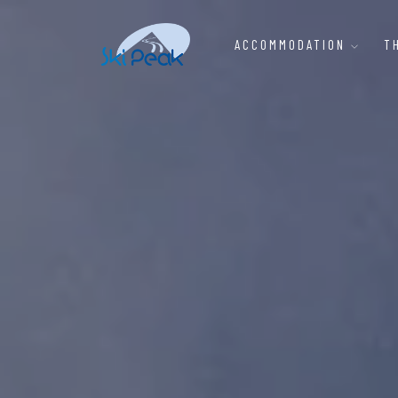
ACCOMMODATION
T