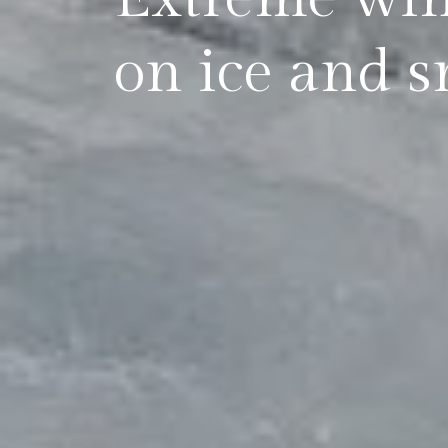
on ice and s