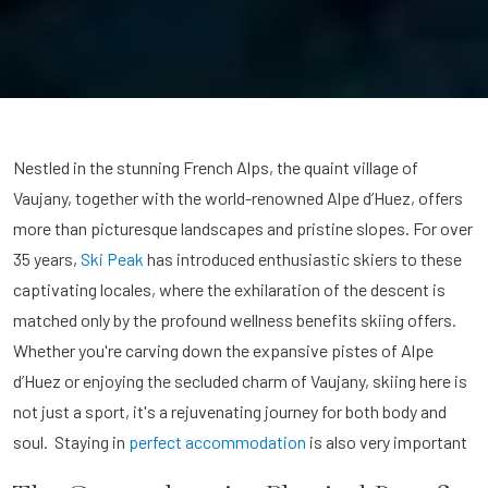
Nestled in the stunning French Alps, the quaint village of
Vaujany, together with the world-renowned Alpe d’Huez, offers
more than picturesque landscapes and pristine slopes. For over
35 years,
Ski Peak
has introduced enthusiastic skiers to these
captivating locales, where the exhilaration of the descent is
matched only by the profound wellness benefits skiing offers.
Whether you're carving down the expansive pistes of Alpe
d’Huez or enjoying the secluded charm of Vaujany, skiing here is
not just a sport, it's a rejuvenating journey for both body and
soul. Staying in
perfect accommodation
is also very important