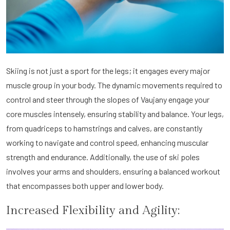
Skiing is not just a sport for the legs; it engages every major
muscle group in your body. The dynamic movements required to
control and steer through the slopes of Vaujany engage your
core muscles intensely, ensuring stability and balance. Your legs,
from quadriceps to hamstrings and calves, are constantly
working to navigate and control speed, enhancing muscular
strength and endurance. Additionally, the use of ski poles
involves your arms and shoulders, ensuring a balanced workout
that encompasses both upper and lower body.
Increased Flexibility and Agility: