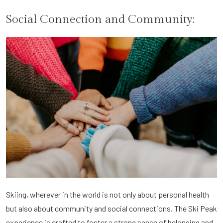
Social Connection and Community:
Skiing, wherever in the world is not only about personal health
but also about community and social connections. The Ski Peak
experience is crafted to foster a strong sense of belonging and