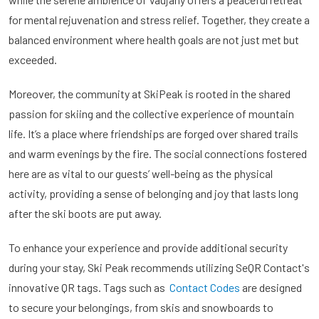
for mental rejuvenation and stress relief. Together, they create a
balanced environment where health goals are not just met but
exceeded.
Moreover, the community at SkiPeak is rooted in the shared
passion for skiing and the collective experience of mountain
life. It’s a place where friendships are forged over shared trails
and warm evenings by the fire. The social connections fostered
here are as vital to our guests’ well-being as the physical
activity, providing a sense of belonging and joy that lasts long
after the ski boots are put away.
To enhance your experience and provide additional security
during your stay, Ski Peak recommends utilizing SeQR Contact's
innovative QR tags. Tags such as
Contact Codes
are designed
to secure your belongings, from skis and snowboards to