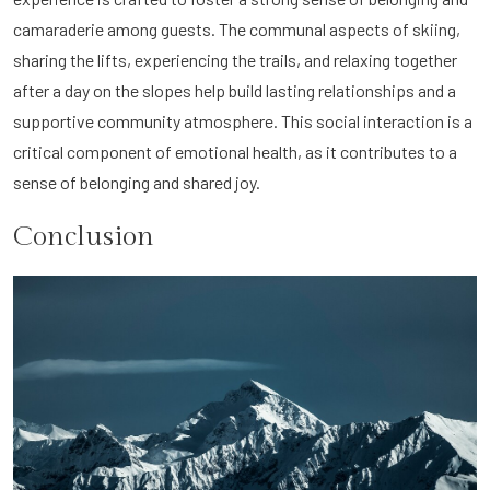
camaraderie among guests. The communal aspects of skiing,
sharing the lifts, experiencing the trails, and relaxing together
after a day on the slopes help build lasting relationships and a
supportive community atmosphere. This social interaction is a
critical component of emotional health, as it contributes to a
sense of belonging and shared joy.
Conclusion