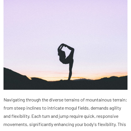
Navigating through the diverse terrains of mountainous terrain;
from steep inclines to intricate mogul fields, demands agility
and flexibility. Each turn and jump require quick, responsive
movements, significantly enhancing your body's flexibility. This