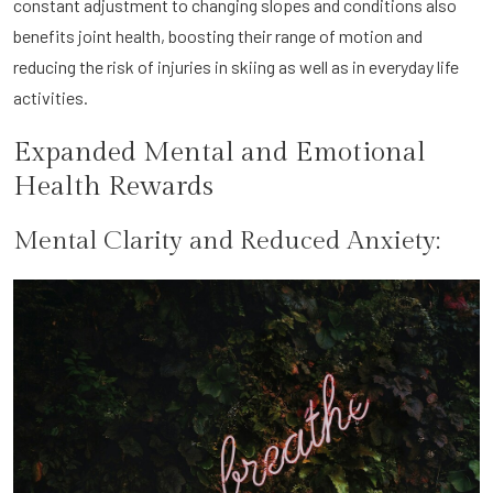
constant adjustment to changing slopes and conditions also
benefits joint health, boosting their range of motion and
reducing the risk of injuries in skiing as well as in everyday life
activities.
Expanded Mental and Emotional
Health Rewards
Mental Clarity and Reduced Anxiety: