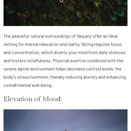
The peaceful, natural surroundings of Vaujany offer an ideal
setting for mental relaxation and clarity. Skiing requires focus
and concentration, which diverts your mind from daily stresses
and fosters mindfulness. Physical exertion combined with the
serene alpine environment helps decrease cortisol levels, the
body's stress hormone, thereby reducing anxiety and enhancing
overall mental well-being.
Elevation of Mood: