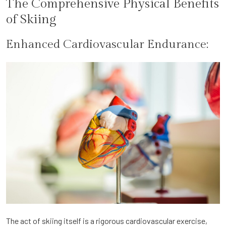
The Comprehensive Physical Benefits
of Skiing
Enhanced Cardiovascular Endurance:
The act of skiing itself is a rigorous cardiovascular exercise,