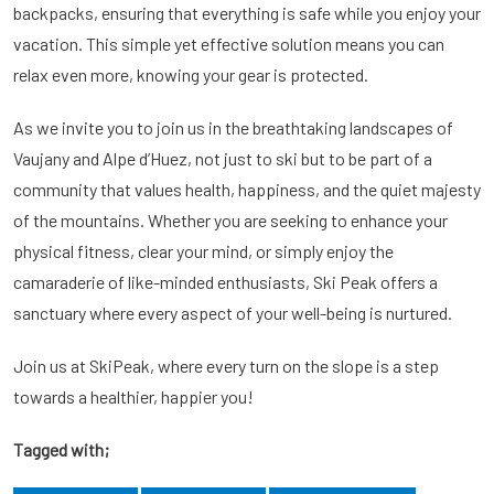
backpacks, ensuring that everything is safe while you enjoy your
vacation. This simple yet effective solution means you can
relax even more, knowing your gear is protected.
As we invite you to join us in the breathtaking landscapes of
Vaujany and Alpe d’Huez, not just to ski but to be part of a
community that values health, happiness, and the quiet majesty
of the mountains. Whether you are seeking to enhance your
physical fitness, clear your mind, or simply enjoy the
camaraderie of like-minded enthusiasts, Ski Peak offers a
sanctuary where every aspect of your well-being is nurtured.
Join us at SkiPeak, where every turn on the slope is a step
towards a healthier, happier you!
Tagged with;