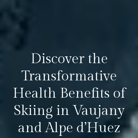
Discover the
Transformative
Health Benefits of
Skiing in Vaujany
and Alpe d’Huez