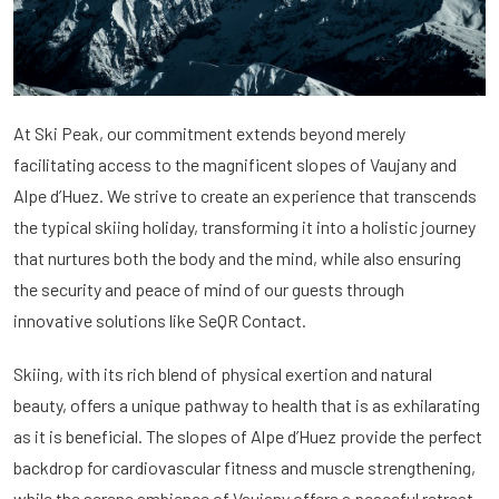
At Ski Peak, our commitment extends beyond merely
facilitating access to the magnificent slopes of Vaujany and
Alpe d’Huez. We strive to create an experience that transcends
the typical skiing holiday, transforming it into a holistic journey
that nurtures both the body and the mind, while also ensuring
the security and peace of mind of our guests through
innovative solutions like SeQR Contact.
Skiing, with its rich blend of physical exertion and natural
beauty, offers a unique pathway to health that is as exhilarating
as it is beneficial. The slopes of Alpe d’Huez provide the perfect
backdrop for cardiovascular fitness and muscle strengthening,
while the serene ambience of Vaujany offers a peaceful retreat