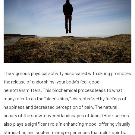
The vigorous physical activity associated with skiing promotes
the release of endorphins, your body's feel-good
neurotransmitters. This biochemical process leads to what
many refer to as the "skier's high," characterized by feelings of
happiness and decreased perception of pain. The natural
beauty of the snow-covered landscapes of Alpe d’Huez scenes
also plays a significant role in enhancing mood, offering visually
stimulating and soul-enriching experiences that uplift spirits.