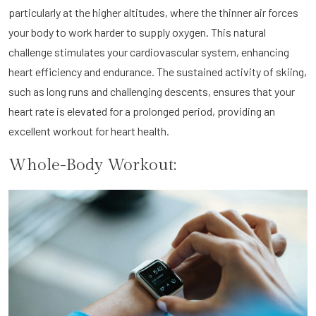
particularly at the higher altitudes, where the thinner air forces
your body to work harder to supply oxygen. This natural
challenge stimulates your cardiovascular system, enhancing
heart efficiency and endurance. The sustained activity of skiing,
such as long runs and challenging descents, ensures that your
heart rate is elevated for a prolonged period, providing an
excellent workout for heart health.
Whole-Body Workout: