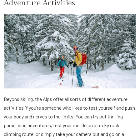
Adventure Activities
Beyond skiing, the Alps offer all sorts of different adventure
activities if you’re someone who likes to test yourself and push
your body and nerves to the limits. You can try out thrilling
paragliding adventures, test your mettle on a tricky rock
climbing route, or simply take your camera out and go on a