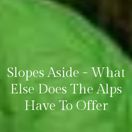
Slopes Aside - What
Else Does The Alps
Have To Offer