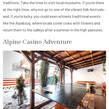
traditions. Take the time to visit local museums, if you’re there
at the right time, why not go to one of the vibrant folk festivals -
and, if you’re lucky, you could even witness traditional events
like the Alpabzug, where locals cover cows with flowers and
return them to the valleys after a summer in the high pastures.
Alpine Casino Adventure