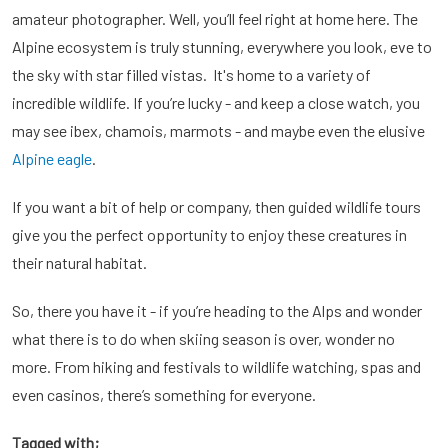
amateur photographer. Well, you’ll feel right at home here. The
Alpine ecosystem is truly stunning, everywhere you look, eve to
the sky with star filled vistas. It's home to a variety of
incredible wildlife. If you’re lucky - and keep a close watch, you
may see ibex, chamois, marmots - and maybe even the elusive
Alpine eagle
.
If you want a bit of help or company, then guided wildlife tours
give you the perfect opportunity to enjoy these creatures in
their natural habitat.
So, there you have it - if you’re heading to the Alps and wonder
what there is to do when skiing season is over, wonder no
more. From hiking and festivals to wildlife watching, spas and
even casinos, there’s something for everyone.
Tagged with;