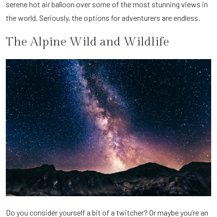
serene hot air balloon over some of the most stunning views in
the world. Seriously, the options for adventurers are endless.
The Alpine Wild and Wildlife
Do you consider yourself a bit of a twitcher? Or maybe you’re an