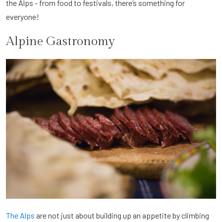
the Alps - from food to festivals, there’s something for
everyone!
Alpine Gastronomy
The Alps
are not just about building up an appetite by climbing