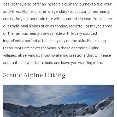
peaks; they also offer an incredible culinary journey to fuel your
activities. Alpine cuisine is legendary - and it combines hearty
and satisfying mountain fare with gourmet finesse. You can try
out traditional dishes such as fondue, raclette - or maybe some
of the famous hearty stews made with locally sourced
ingredients, perfect after a busy day on the skis. Fine dining
restaurants are never far away in these charming Alpine
villages, all serving up mouthwatering creations that will tease
and tantalise your taste buds and leave you wanting more.
Scenic Alpine Hiking