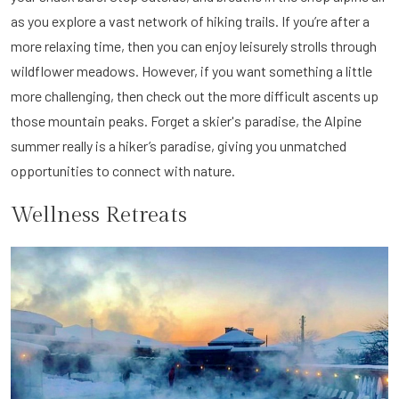
as you explore a vast network of hiking trails. If you’re after a
more relaxing time, then you can enjoy leisurely strolls through
wildflower meadows. However, if you want something a little
more challenging, then check out the more difficult ascents up
those mountain peaks. Forget a skier's paradise, the Alpine
summer really is a hiker’s paradise, giving you unmatched
opportunities to connect with nature.
Wellness Retreats