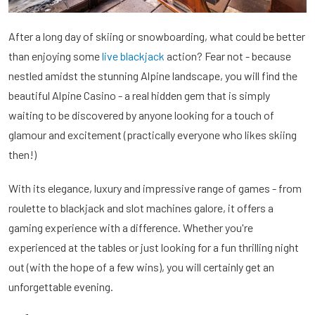
After a long day of skiing or snowboarding, what could be better
than enjoying some
live blackjack
action? Fear not - because
nestled amidst the stunning Alpine landscape, you will find the
beautiful Alpine Casino - a real hidden gem that is simply
waiting to be discovered by anyone looking for a touch of
glamour and excitement (practically everyone who likes skiing
then!)
With its elegance, luxury and impressive range of games - from
roulette to blackjack and slot machines galore, it offers a
gaming experience with a difference. Whether you're
experienced at the tables or just looking for a fun thrilling night
out (with the hope of a few wins), you will certainly get an
unforgettable evening.