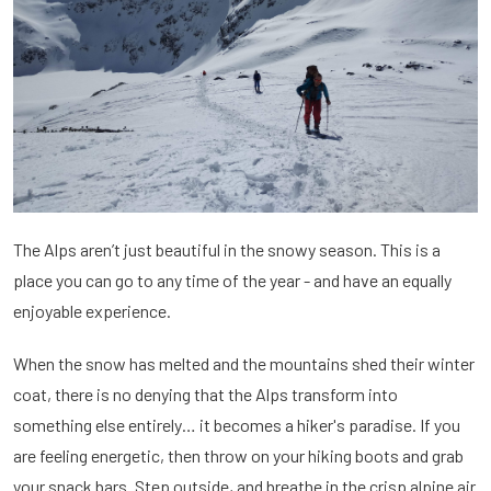
The Alps aren’t just beautiful in the snowy season. This is a
place you can go to any time of the year - and have an equally
enjoyable experience.
When the snow has melted and the mountains shed their winter
coat, there is no denying that the Alps transform into
something else entirely… it becomes a hiker's paradise. If you
are feeling energetic, then throw on your hiking boots and grab
your snack bars. Step outside, and breathe in the crisp alpine air