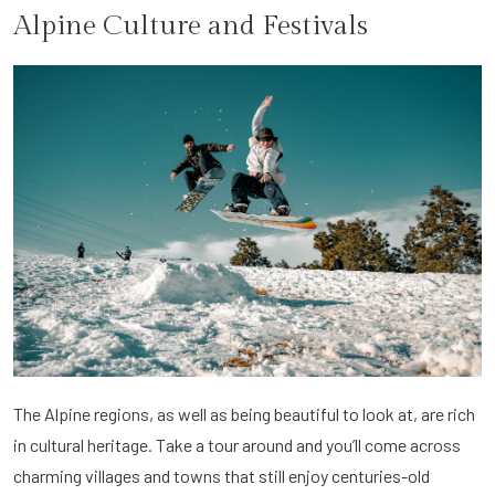
Alpine Culture and Festivals
The Alpine regions, as well as being beautiful to look at, are rich
in cultural heritage. Take a tour around and you’ll come across
charming villages and towns that still enjoy centuries-old