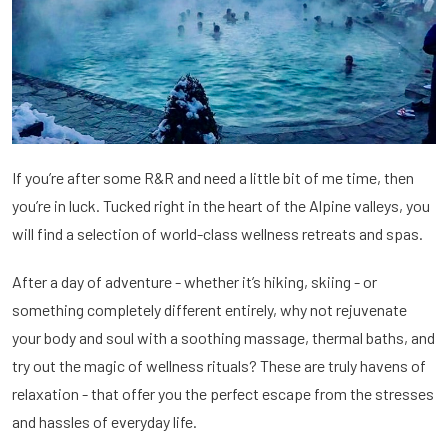
If you’re after some R&R and need a little bit of me time, then
you’re in luck. Tucked right in the heart of the Alpine valleys, you
will find a selection of world-class wellness retreats and spas.
After a day of adventure - whether it’s hiking, skiing - or
something completely different entirely, why not rejuvenate
your body and soul with a soothing massage, thermal baths, and
try out the magic of wellness rituals? These are truly havens of
relaxation - that offer you the perfect escape from the stresses
and hassles of everyday life.