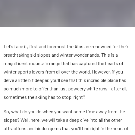
Let’s face it, first and foremost the Alps are renowned for their
breathtaking ski slopes and winter wonderlands. This is a
magnificent mountain range that has captured the hearts of
winter sports lovers from all over the world. However, if you
delve a little bit deeper, you’ll see that this incredible place has
so much more to offer than just powdery white runs - after all,
sometimes the skiing has to stop, right?
So, what do you do when you want some time away from the
slopes? Well, here, we will take a deep dive into all the other
attractions and hidden gems that you’ll find right in the heart of