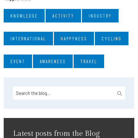
KNOWLEDGE
ACTIVITY
INDUSTRY
INTERNATIONAL
HAPPYNESS
CYCLING
EVENT
AWARENESS
TRAVEL
Latest posts from the Blog