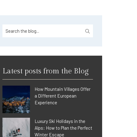
Latest posts from the Blog
How Mountain Villages Offer
a Different European
Experience
Luxury Ski Holidays in the
Alps: How to Plan the Perfect
Winter Escape