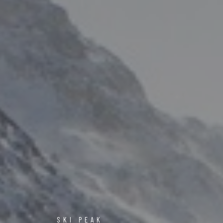
SKI PEAK