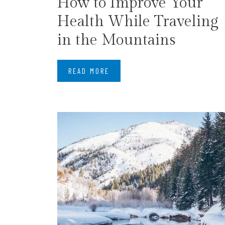
How to Improve Your
Health While Traveling
in the Mountains
READ MORE