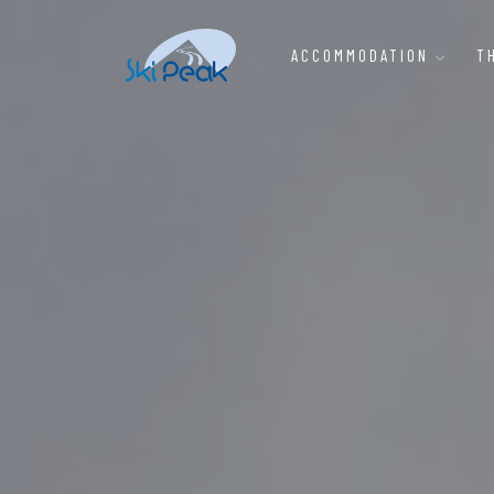
ACCOMMODATION
T