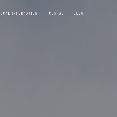
LOCAL INFORMATION
CONTACT
BLOG