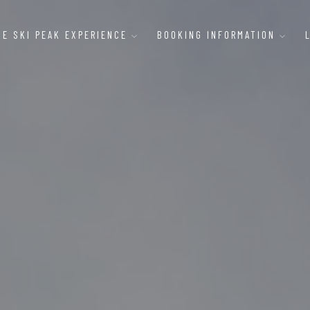
HE SKI PEAK EXPERIENCE
BOOKING INFORMATION