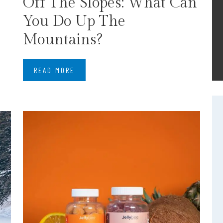
Off The Slopes: What Can
You Do Up The
Mountains?
READ MORE