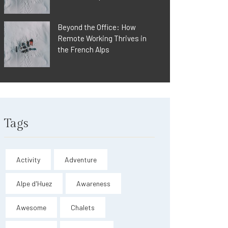
Beyond the Office: How
Remote Working Thrives in
the French Alps
Tags
Activity
Adventure
Alpe d'Huez
Awareness
Awesome
Chalets