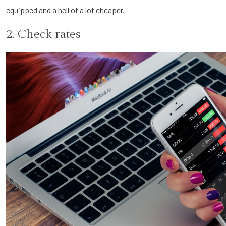
equipped and a hell of a lot cheaper.
2. Check rates