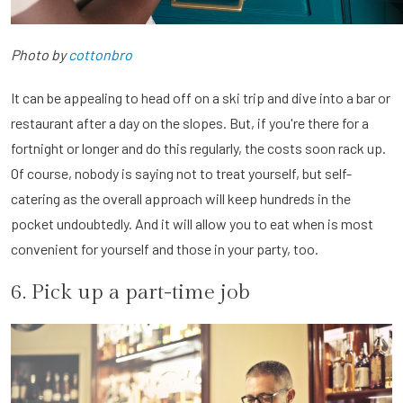
Photo by
cottonbro
It can be appealing to head off on a ski trip and dive into a bar or
restaurant after a day on the slopes. But, if you're there for a
fortnight or longer and do this regularly, the costs soon rack up.
Of course, nobody is saying not to treat yourself, but self-
catering as the overall approach will keep hundreds in the
pocket undoubtedly. And it will allow you to eat when is most
convenient for yourself and those in your party, too.
6. Pick up a part-time job