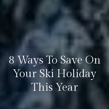
8 Ways To Save On
Your Ski Holiday
This Year