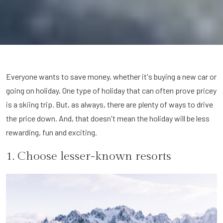
Everyone wants to save money, whether it's buying a new car or
going on holiday. One type of holiday that can often prove pricey
is a skiing trip. But, as always, there are plenty of ways to drive
the price down. And, that doesn't mean the holiday will be less
rewarding, fun and exciting.
1. Choose lesser-known resorts