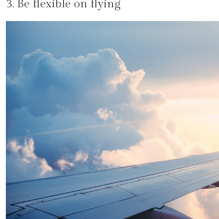
3. Be flexible on flying