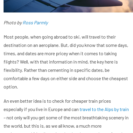
Photo by
Ross Parmly
Most people, when going abroad to ski, will travel to their
destination on an aeroplane. But, did you know that some days,
times, and dates are more pricey when it comes to taking
flights? Well, with that information in mind, the key here is
flexibility. Rather than cementing in specific dates, be
comfortable a few days on either side and choose the cheapest
option.
An even better idea is to check for cheaper train prices
especially if you live in Europe and can
travel to the Alps by train
– not only will you get some of the most breathtaking scenery in
the world, but this is, as we all know, a much more