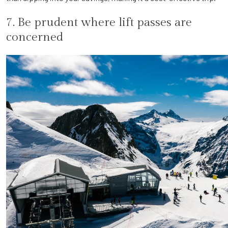
7. Be prudent where lift passes are
concerned