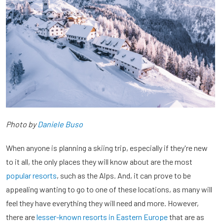
Photo by
Daniele Buso
When anyone is planning a skiing trip, especially if they're new
to it all, the only places they will know about are the most
popular resorts
, such as the Alps. And, it can prove to be
appealing wanting to go to one of these locations, as many will
feel they have everything they will need and more. However,
there are
lesser-known resorts in Eastern Europe
that are as