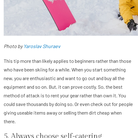
Photo by
Yaroslav Shuraev
This tip more than likely applies to beginners rather than those
who have been skiing for a while. When you start something
new, you are enthusiastic and want to go out and buy all the
equipment and so on. But, it can prove costly. So, the best
method of attack is to rent your gear rather than own it. You
could save thousands by doing so. Or even check out for people
giving useable items away or selling them dirt cheap when
there.
5. Always choose self-catering