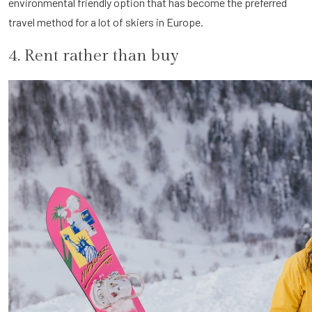
environmental friendly option that has become the preferred
travel method for a lot of skiers in Europe.
4. Rent rather than buy