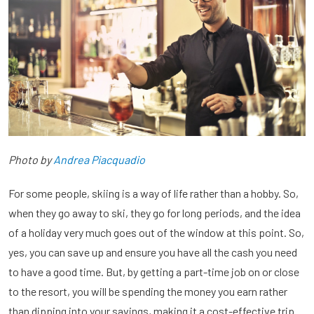
Photo by
Andrea Piacquadio
For some people, skiing is a way of life rather than a hobby. So,
when they go away to ski, they go for long periods, and the idea
of a holiday very much goes out of the window at this point. So,
yes, you can save up and ensure you have all the cash you need
to have a good time. But, by getting a part-time job on or close
to the resort, you will be spending the money you earn rather
than dipping into your savings, making it a cost-effective trip.