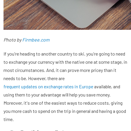
Photo by
Firmbee.com
If you're heading to another country to ski, you're going to need
to exchange your currency with the native one at some stage, in
most circumstances. And, it can prove more pricey than it
needs to be. However, there are
frequent updates on exchange rates in Europe
available, and
using them to your advantage will help you save money.
Moreover, it's one of the easiest ways to reduce costs, giving
you more cash to spend on the trip in general and having a good
time.