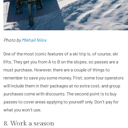
Photo by
Mikhail Nilov
One of the most iconic features of a ski trip is, of course, ski
lifts. They get you from A to B on the slopes, so passes are a
must purchase. However, there are a couple of things to
remember to save you some money. First, some tour operators
will include them in their packages at no extra cost, and group
purchases come with discounts. The second point is to buy
passes to cover areas applying to yourself only. Don't pay for
what you won't use.
8. Work a season