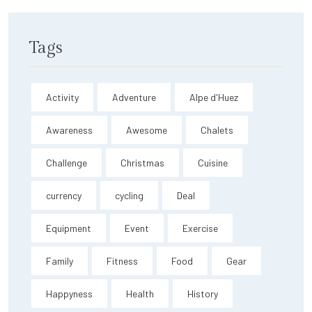
Tags
Activity
Adventure
Alpe d'Huez
Awareness
Awesome
Chalets
Challenge
Christmas
Cuisine
currency
cycling
Deal
Equipment
Event
Exercise
Family
Fitness
Food
Gear
Happyness
Health
History