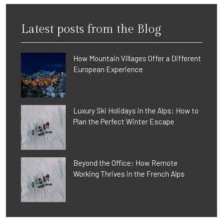
Latest posts from the Blog
How Mountain Villages Offer a Different
European Experience
Luxury Ski Holidays in the Alps: How to
Plan the Perfect Winter Escape
Beyond the Office: How Remote
Working Thrives in the French Alps