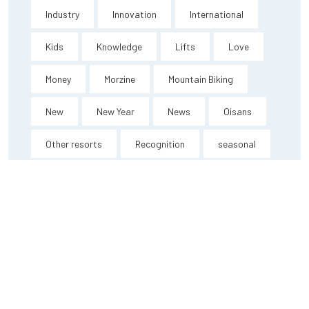
Industry
Innovation
International
Kids
Knowledge
Lifts
Love
Money
Morzine
Mountain Biking
New
New Year
News
Oisans
Other resorts
Recognition
seasonal
Short break
Ski Peak
Thanks
Training
Travel
Vaujany
Video
Videos