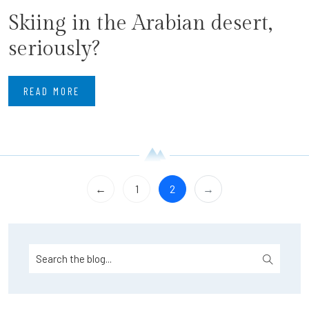
Skiing in the Arabian desert,
seriously?
READ MORE
←
1
2
→