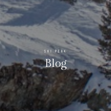
SKI PEAK
Blog