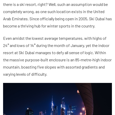
there is a ski resort, right? Well, such an assumption would be
completely wrong, as one such location exists in the United
Arab Emirates. Since officially being open in 2005, Ski Dubai has
become a thriving hub for winter sports in the country.
Even amidst the lowest average temperatures, with highs of
24° and lows of 14° during the month of January, yet the indoor
resort at Ski Dubai manages to defy all sense of logic. Within
the massive purpose-built enclosure is an 85-metre-high indoor
mountain, boasting five slopes with assorted gradients and
varying levels of difficulty.