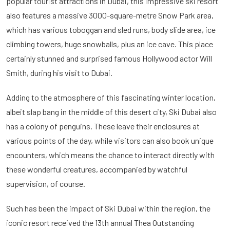
popular tourist attractions in Dubai, this impressive ski resort
also features a massive 3000-square-metre Snow Park area,
which has various toboggan and sled runs, body slide area, ice
climbing towers, huge snowballs, plus an ice cave. This place
certainly stunned and surprised famous Hollywood actor Will
Smith, during his visit to Dubai.
Adding to the atmosphere of this fascinating winter location,
albeit slap bang in the middle of this desert city, Ski Dubai also
has a colony of penguins. These leave their enclosures at
various points of the day, while visitors can also book unique
encounters, which means the chance to interact directly with
these wonderful creatures, accompanied by watchful
supervision, of course.
Such has been the impact of Ski Dubai within the region, the
iconic resort received the 13th annual Thea Outstanding