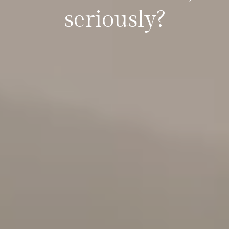
seriously?