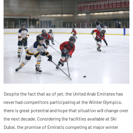
Despite the fact that as of yet, the United Arab Emirates has
never had competitors participating at the Winter Olympics,
there is great potential and hope that situation will change over
the next decade. Considering the facilities available at Ski
Dubai, the promise of Emiratis competing at major winter