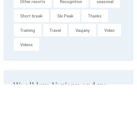
Other resorts
Recognition
seasonal
Short break
Ski Peak
Thanks
Training
Travel
Vaujany
Video
Videos
We all love Vaujany, and we
want you to love it too.