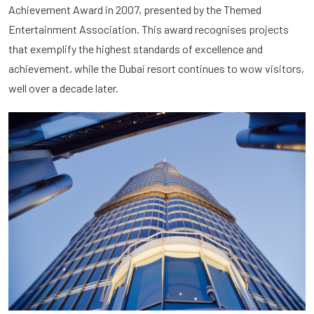
Achievement Award in 2007, presented by the Themed
Entertainment Association. This award recognises projects
that exemplify the highest standards of excellence and
achievement, while the Dubai resort continues to wow visitors,
well over a decade later.