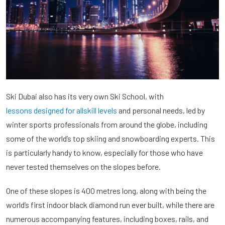
Ski Dubai also has its very own Ski School, with
lessons designed for allskill levels
and personal needs, led by
winter sports professionals from around the globe, including
some of the world’s top skiing and snowboarding experts. This
is particularly handy to know, especially for those who have
never tested themselves on the slopes before.
One of these slopes is 400 metres long, along with being the
world’s first indoor black diamond run ever built, while there are
numerous accompanying features, including boxes, rails, and