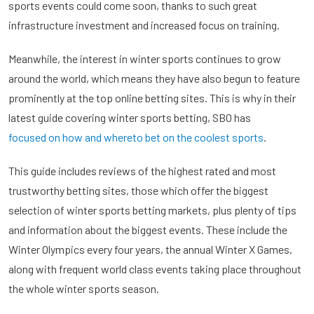
sports events could come soon, thanks to such great
infrastructure investment and increased focus on training.
Meanwhile, the interest in winter sports continues to grow
around the world, which means they have also begun to feature
prominently at the top online betting sites. This is why in their
latest guide covering winter sports betting, SBO has
focused on how and whereto bet on the coolest sports
.
This guide includes reviews of the highest rated and most
trustworthy betting sites, those which offer the biggest
selection of winter sports betting markets, plus plenty of tips
and information about the biggest events. These include the
Winter Olympics every four years, the annual Winter X Games,
along with frequent world class events taking place throughout
the whole winter sports season.