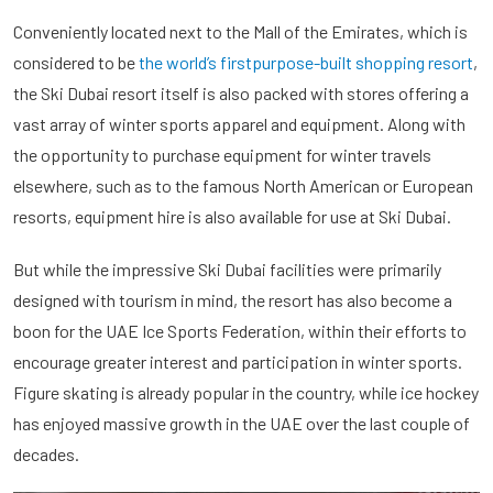
Conveniently located next to the Mall of the Emirates, which is
considered to be
the world’s firstpurpose-built shopping resort
,
the Ski Dubai resort itself is also packed with stores offering a
vast array of winter sports apparel and equipment. Along with
the opportunity to purchase equipment for winter travels
elsewhere, such as to the famous North American or European
resorts, equipment hire is also available for use at Ski Dubai.
But while the impressive Ski Dubai facilities were primarily
designed with tourism in mind, the resort has also become a
boon for the UAE Ice Sports Federation, within their efforts to
encourage greater interest and participation in winter sports.
Figure skating is already popular in the country, while ice hockey
has enjoyed massive growth in the UAE over the last couple of
decades.