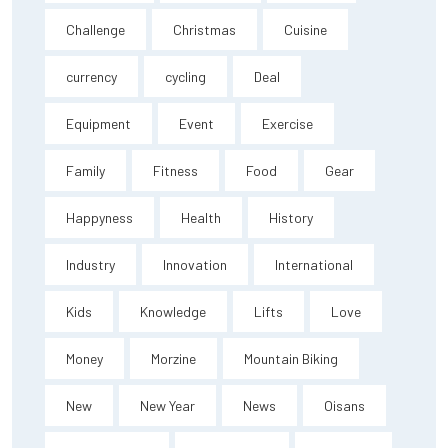
Challenge
Christmas
Cuisine
currency
cycling
Deal
Equipment
Event
Exercise
Family
Fitness
Food
Gear
Happyness
Health
History
Industry
Innovation
International
Kids
Knowledge
Lifts
Love
Money
Morzine
Mountain Biking
New
New Year
News
Oisans