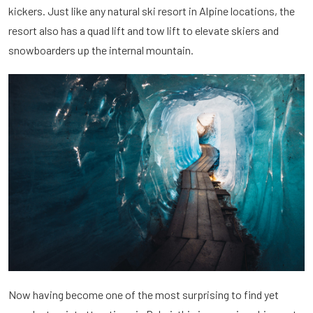
kickers. Just like any natural ski resort in Alpine locations, the
resort also has a quad lift and tow lift to elevate skiers and
snowboarders up the internal mountain.
Now having become one of the most surprising to find yet