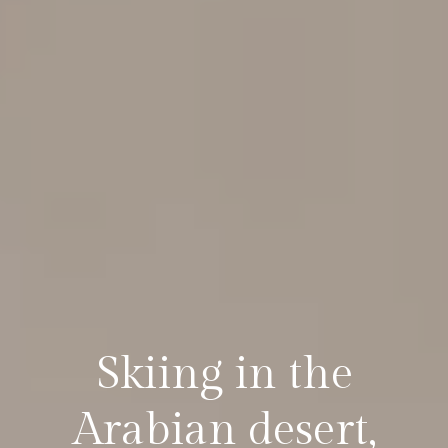
Skiing in the
Arabian desert,