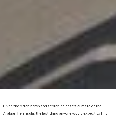
Given the often harsh and scorching desert climate of the
Arabian Peninsula, the last thing anyone would expect to find