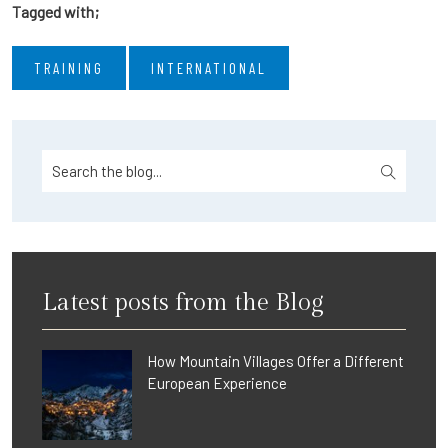
Tagged with;
TRAINING
INTERNATIONAL
Latest posts from the Blog
How Mountain Villages Offer a Different
European Experience