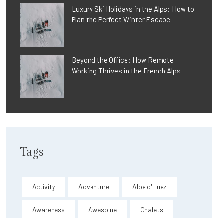
Luxury Ski Holidays in the Alps: How to
Plan the Perfect Winter Escape
Beyond the Office: How Remote
Working Thrives in the French Alps
Tags
Activity
Adventure
Alpe d'Huez
Awareness
Awesome
Chalets