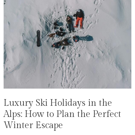
Luxury Ski Holidays in the
Alps: How to Plan the Perfect
Winter Escape