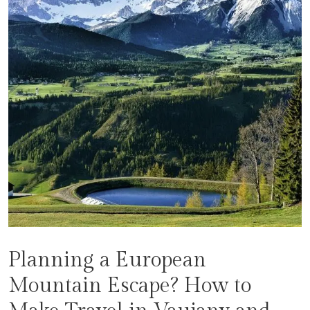
Planning a European
Mountain Escape? How to