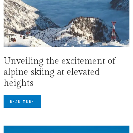
Unveiling the excitement of
alpine skiing at elevated
heights
READ MORE