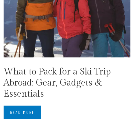
What to Pack for a Ski Trip
Abroad: Gear, Gadgets &
Essentials
READ MORE