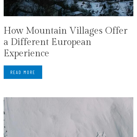
How Mountain Villages Offer
a Different European
Experience
READ MORE