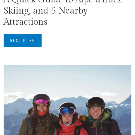
Skiing, and 5 Nearby
Attractions
READ MORE