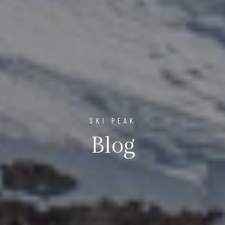
SKI PEAK
Blog