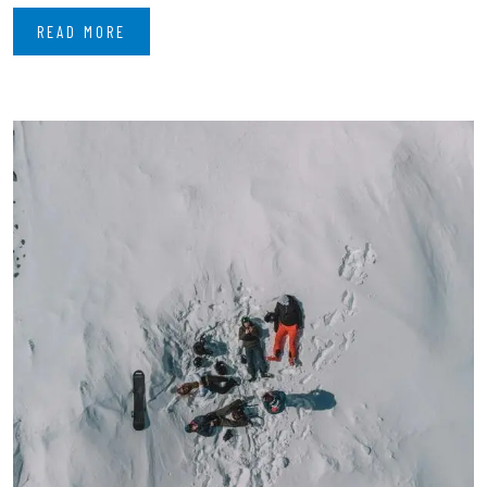
READ MORE