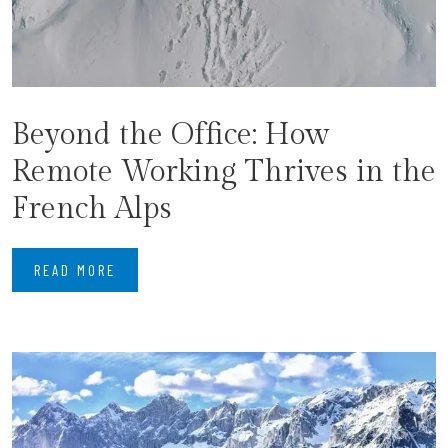
Beyond the Office: How
Remote Working Thrives in the
French Alps
READ MORE