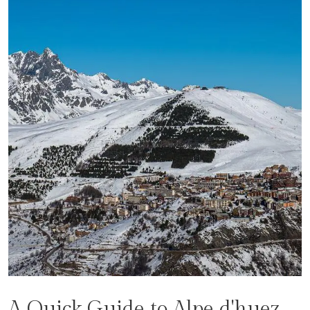
A Quick Guide to Alpe d'huez