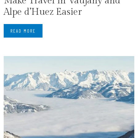
Make Travel in Vaujany and
Alpe d’Huez Easier
READ MORE