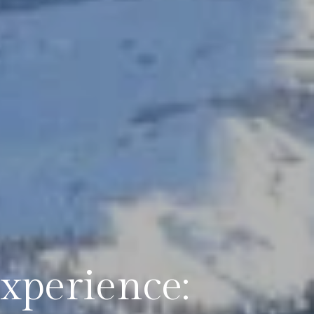
xperience: