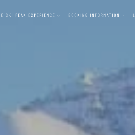
HE SKI PEAK EXPERIENCE
BOOKING INFORMATION