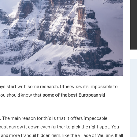
ays start with some research. Otherwise, it’s impossible to
 you should know that
some of the best European ski
. The main reason for this is that it offers impeccable
 must narrow it down even further to pick the right spot. You
nd more tranquil hidden gem, like the village of Vaujany. It all