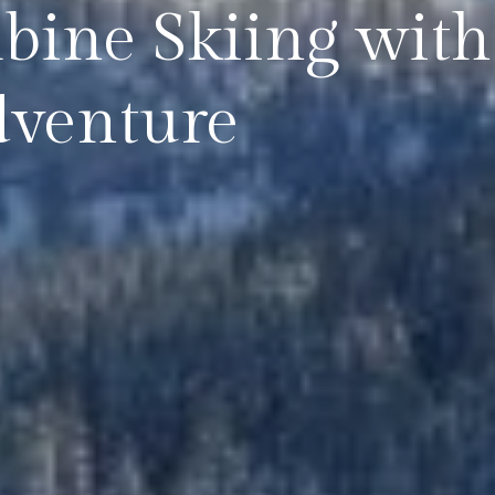
ine Skiing with 
dventure