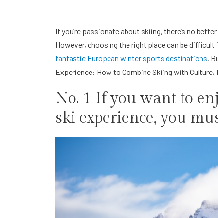
If you’re passionate about skiing, there’s no bette
However, choosing the right place can be difficult if
fantastic European winter sports destinations
. B
Experience: How to Combine Skiing with Culture, F
No. 1 If you want to e
ski experience, you mus