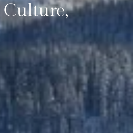
Culture,