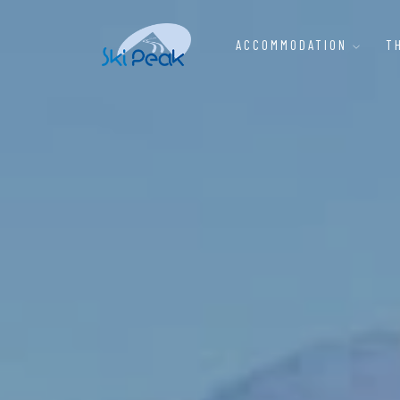
ACCOMMODATION
T