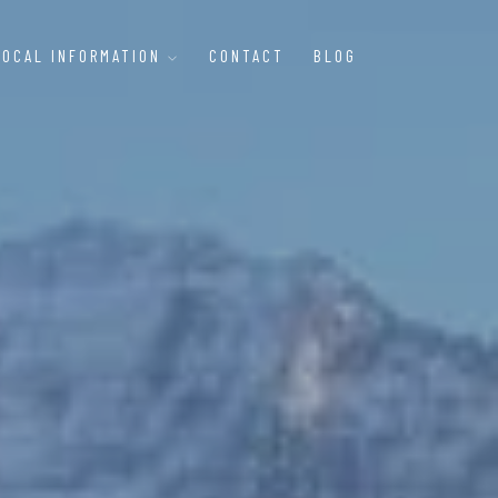
LOCAL INFORMATION
CONTACT
BLOG