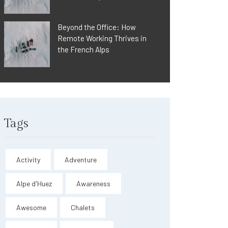
Beyond the Office: How
Remote Working Thrives in
the French Alps
Tags
Activity
Adventure
Alpe d'Huez
Awareness
Awesome
Chalets