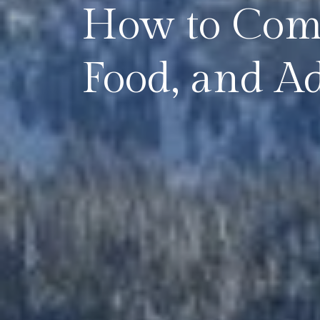
How to Comb
Food, and A