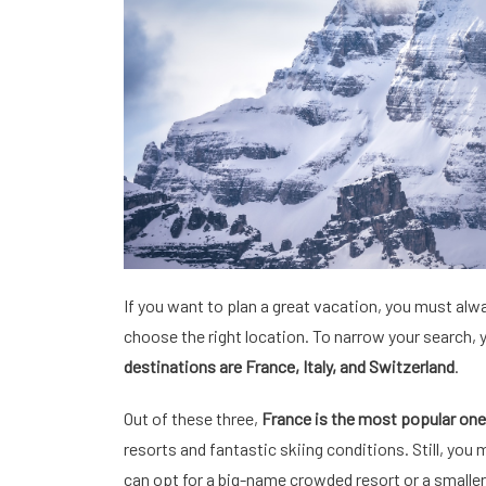
If you want to plan a great vacation, you must alw
choose the right location. To narrow your search,
destinations are France, Italy, and Switzerland
.
Out of these three,
France is the most popular one
resorts and fantastic skiing conditions. Still, you
can opt for a big-name crowded resort or a smaller a