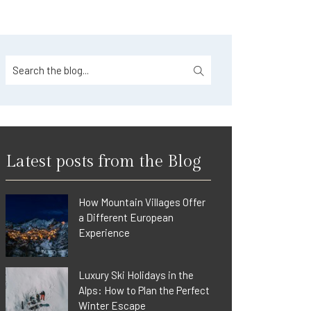
Latest posts from the Blog
How Mountain Villages Offer
a Different European
Experience
Luxury Ski Holidays in the
Alps: How to Plan the Perfect
Winter Escape