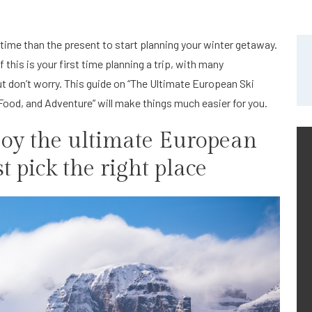
r time than the present to start planning your winter getaway.
 this is your first time planning a trip, with many
ut don’t worry. This guide on “The Ultimate European Ski
ood, and Adventure” will make things much easier for you.
njoy the ultimate European
t pick the right place