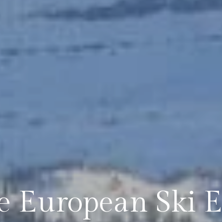
e European Ski E