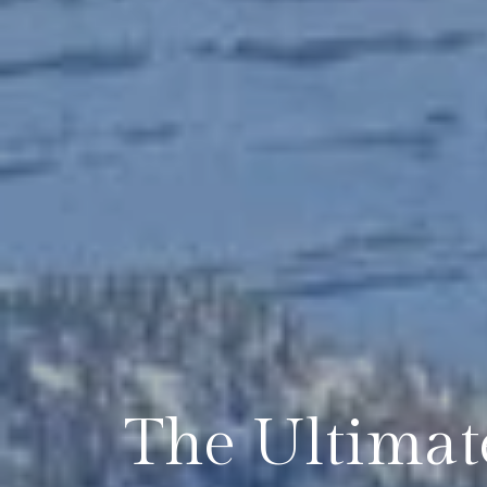
The Ultimat