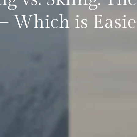
Which is Easier