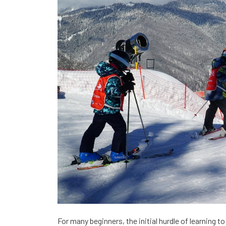
For many beginners, the initial hurdle of learning t