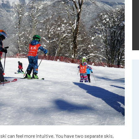
o ski can feel more intuitive. You have two separate skis,