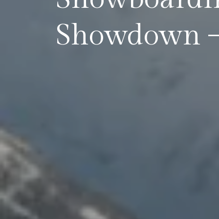
Showdown – 