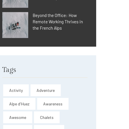
Beyond the Office: How
Remote Working Thrives in
the French Alps
Tags
Activity
Adventure
Alpe d'Huez
Awareness
Awesome
Chalets