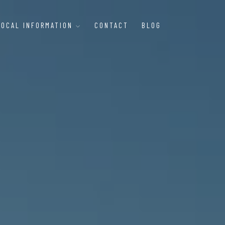
LOCAL INFORMATION
CONTACT
BLOG