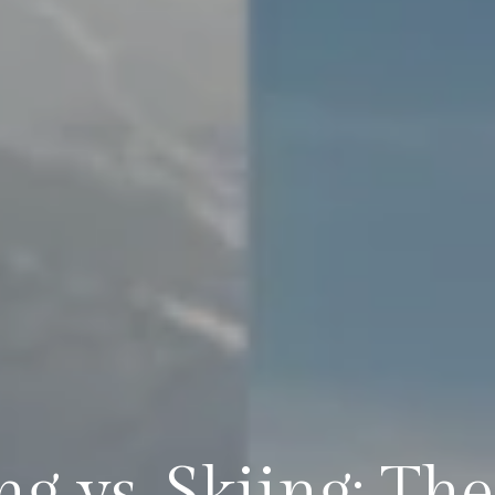
g vs. Skiing: Th