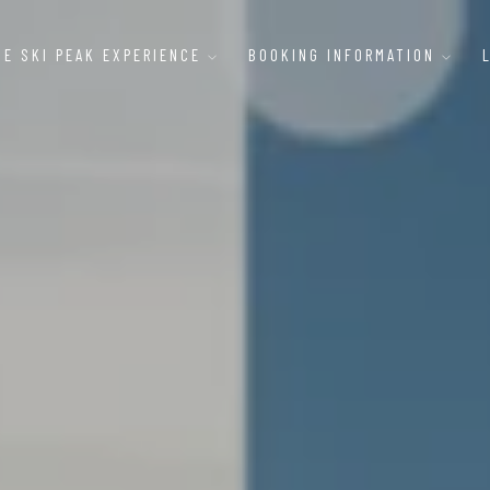
HE SKI PEAK EXPERIENCE
BOOKING INFORMATION