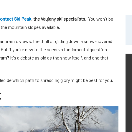
ontact Ski Peak
, the Vaujany ski specialists
. You won't be
the mountain slopes available.
 panoramic views, the thrill of gliding down a snow-covered
. But if you're new to the scene, a fundamental question
earn?
It's a debate as old as the snow itself, and one that
decide which path to shredding glory might be best for you.
g