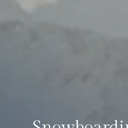
Snowboardin