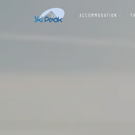
ACCOMMODATION
T