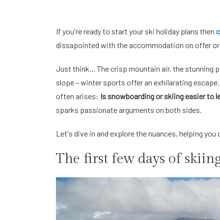
If you're ready to start your ski holiday plans then
c
dissapointed with the accommodation on offer or 
Just think... The crisp mountain air, the stunning
slope – winter sports offer an exhilarating escape
often arises:
Is snowboarding or skiing easier to l
sparks passionate arguments on both sides.
Let's dive in and explore the nuances, helping you 
The first few days of skiin