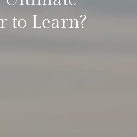
 to Learn?