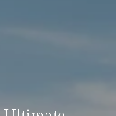
e Ultimate