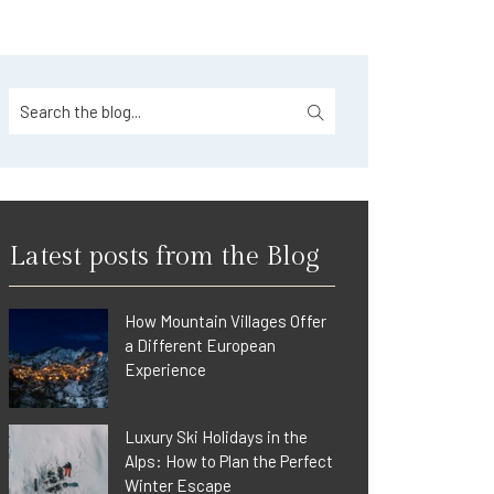
Latest posts from the Blog
How Mountain Villages Offer
a Different European
Experience
Luxury Ski Holidays in the
Alps: How to Plan the Perfect
Winter Escape