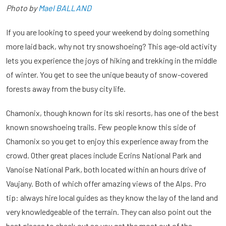
Photo by
Mael BALLAND
If you are looking to speed your weekend by doing something
more laid back, why not try snowshoeing? This age-old activity
lets you experience the joys of hiking and trekking in the middle
of winter. You get to see the unique beauty of snow-covered
forests away from the busy city life.
Chamonix, though known for its ski resorts, has one of the best
known snowshoeing trails. Few people know this side of
Chamonix so you get to enjoy this experience away from the
crowd. Other great places include Ecrins National Park and
Vanoise National Park, both located within an hours drive of
Vaujany. Both of which offer amazing views of the Alps. Pro
tip: always hire local guides as they know the lay of the land and
very knowledgeable of the terrain. They can also point out the
best places to check out so you get the most out of the