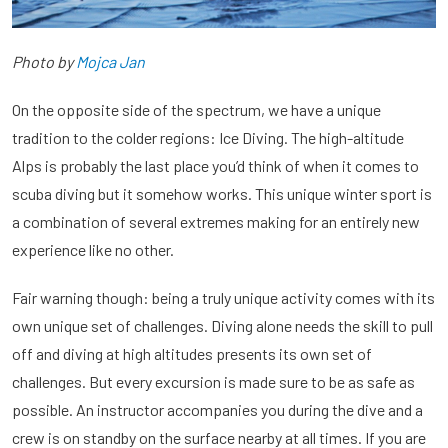
Photo by
Mojca Jan
On the opposite side of the spectrum, we have a unique
tradition to the colder regions: Ice Diving. The high-altitude
Alps is probably the last place you’d think of when it comes to
scuba diving but it somehow works. This unique winter sport is
a combination of several extremes making for an entirely new
experience like no other.
Fair warning though: being a truly unique activity comes with its
own unique set of challenges. Diving alone needs the skill to pull
off and diving at high altitudes presents its own set of
challenges. But every excursion is made sure to be as safe as
possible. An instructor accompanies you during the dive and a
crew is on standby on the surface nearby at all times. If you are