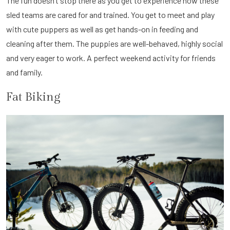
The fun doesn’t stop there as you get to experience how these
sled teams are cared for and trained. You get to meet and play
with cute puppers as well as get hands-on in feeding and
cleaning after them. The puppies are well-behaved, highly social
and very eager to work. A perfect weekend activity for friends
and family.
Fat Biking