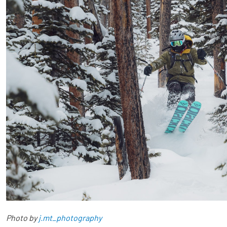
Photo by
j.mt_photography