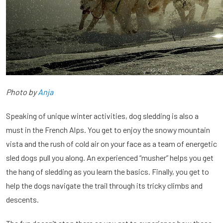
Photo by
Anja
Speaking of unique winter activities, dog sledding is also a
must in the French Alps. You get to enjoy the snowy mountain
vista and the rush of cold air on your face as a team of energetic
sled dogs pull you along. An experienced “musher” helps you get
the hang of sledding as you learn the basics. Finally, you get to
help the dogs navigate the trail through its tricky climbs and
descents.