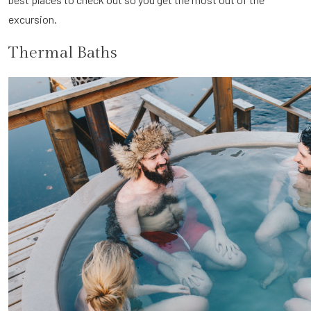
excursion.
Thermal Baths