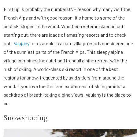
First up is probably the number ONE reason why many visit the
French Alps and with good reason. It's home to some of the
best ski slopes in the world. Whether a veteran skier or just
starting out, there are loads of amazing resorts and to check
out.
Vaujany
for example is a cute village resort, considered one
of the sunniest parts of the French Alps. This sleepy alpine
village combines the quiet and tranquil alpine retreat with the
rush of skiing. A world-class ski resort in one of the best
regions for snow, frequented by avid skiers from around the
world. If you love the thrill and excitement of skiing amidst a
backdrop of breath-taking alpine views, Vaujany is the place to
be.
Snowshoeing