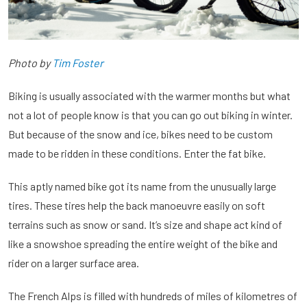
Photo by
Tim Foster
Biking is usually associated with the warmer months but what
not a lot of people know is that you can go out biking in winter.
But because of the snow and ice, bikes need to be custom
made to be ridden in these conditions. Enter the fat bike.
This aptly named bike got its name from the unusually large
tires. These tires help the back manoeuvre easily on soft
terrains such as snow or sand. It’s size and shape act kind of
like a snowshoe spreading the entire weight of the bike and
rider on a larger surface area.
The French Alps is filled with hundreds of miles of kilometres of