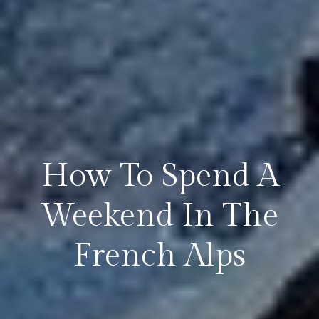
How To Spend A
Weekend In The
French Alps