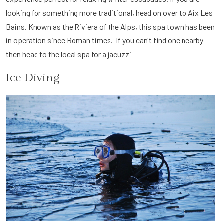
looking for something more traditional, head on over to Aix Les
Bains. Known as the Riviera of the Alps, this spa town has been
in operation since Roman times. If you can't find one nearby
then head to the local spa for a jacuzzi
Ice Diving