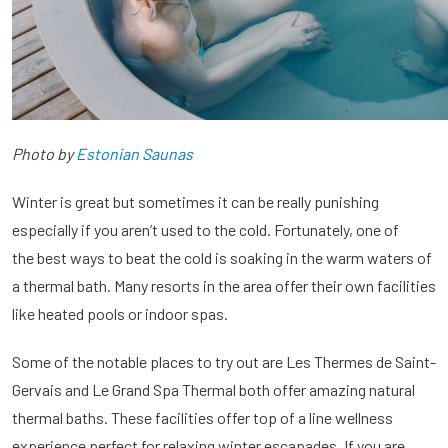
Photo by
Estonian Saunas
Winter is great but sometimes it can be really punishing
especially if you aren’t used to the cold. Fortunately, one of
the best ways to beat the cold is soaking in the warm waters of
a thermal bath. Many resorts in the area offer their own facilities
like heated pools or indoor spas.
Some of the notable places to try out are Les Thermes de Saint-
Gervais and Le Grand Spa Thermal both offer amazing natural
thermal baths. These facilities offer top of a line wellness
experience perfect for relaxing winter escapades. If you are