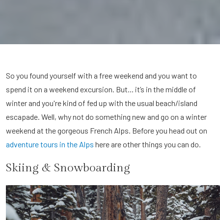
So you found yourself with a free weekend and you want to
spend it on a weekend excursion. But... it’s in the middle of
winter and you're kind of fed up with the usual beach/island
escapade. Well, why not do something new and go on a winter
weekend at the gorgeous French Alps. Before you head out on
adventure tours in the Alps
here are other things you can do.
Skiing & Snowboarding