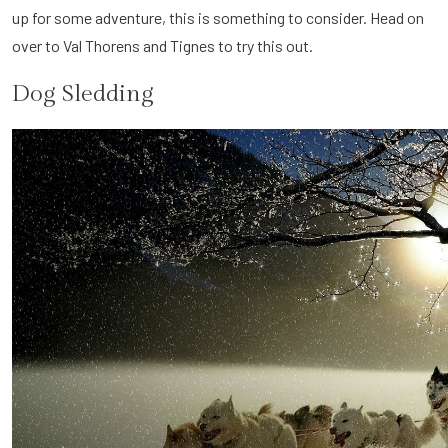
up for some adventure, this is something to consider. Head on
over to Val Thorens and Tignes to try this out.
Dog Sledding