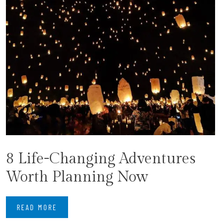
8 Life-Changing Adventures
Worth Planning Now
READ MORE