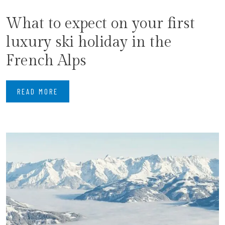
What to expect on your first
luxury ski holiday in the
French Alps
READ MORE