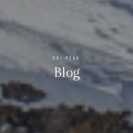
SKI PEAK
Blog