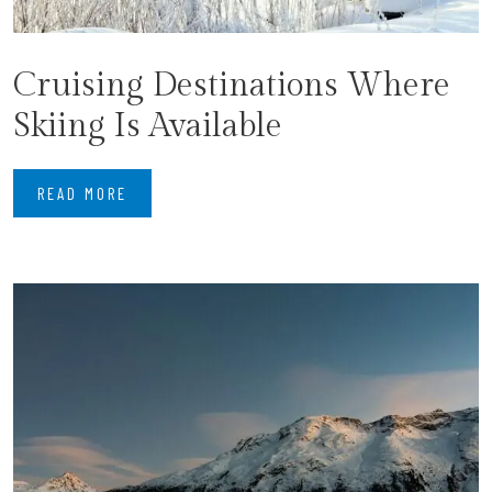
Cruising Destinations Where
Skiing Is Available
READ MORE