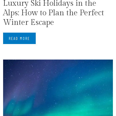
Luxury Ski Holidays in the
Alps: How to Plan the Perfect
Winter Escape
READ MORE