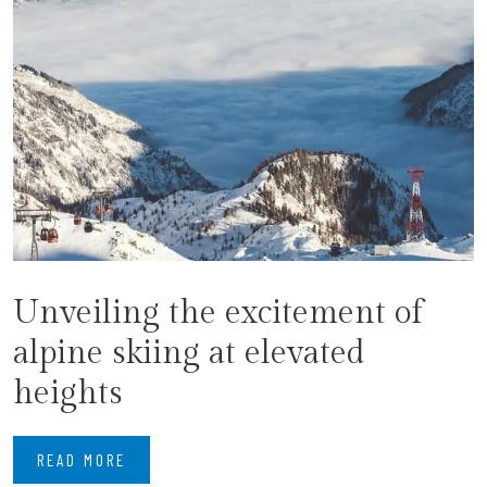
Unveiling the excitement of
alpine skiing at elevated
heights
READ MORE