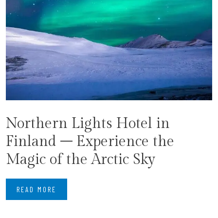
Northern Lights Hotel in
Finland – Experience the
Magic of the Arctic Sky
READ MORE