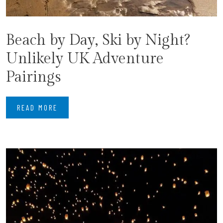
Beach by Day, Ski by Night?
Unlikely UK Adventure
Pairings
READ MORE