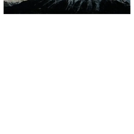
Winter Wonderland: Exploring
Europe’s Best Ski Resorts
READ MORE