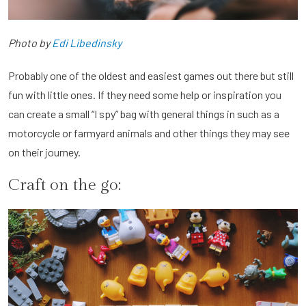
Photo by
Edi Libedinsky
Probably one of the oldest and easiest games out there but still
fun with little ones. If they need some help or inspiration you
can create a small “I spy” bag with general things in such as a
motorcycle or farmyard animals and other things they may see
on their journey.
Craft on the go: