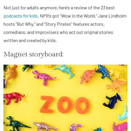
Not just for adults anymore, here’s a review of the 23 best
podcasts for kids
. NPR’s got “Wow in the World,” Jane Lindholm
hosts “But Why,” and “Story Pirates” features actors,
comedians, and improvisers who act out original stories
written and created by kids.
Magnet storyboard: