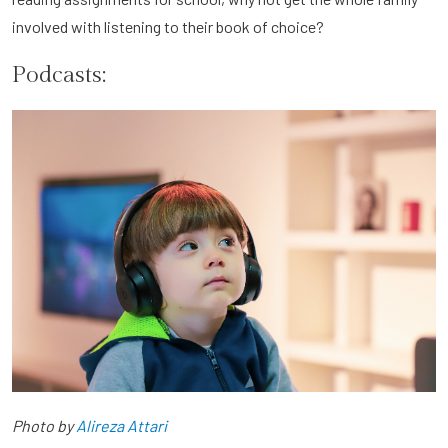
involved with listening to their book of choice?
Podcasts:
Photo by
Alireza Attari