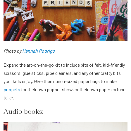
Photo by
Hannah Rodrigo
Expand the art-on-the-go kit to include bits of felt, kid-friendly
scissors, glue sticks, pipe cleaners, and any other crafty bits
your kids enjoy. Give them lunch-sized paper bags to make
puppets
for their own puppet show, or their own paper fortune
teller.
Audio books: