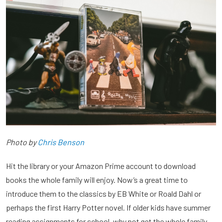
Photo by
Chris Benson
Hit the library or your Amazon Prime account to download
books the whole family will enjoy. Now’s a great time to
introduce them to the classics by EB White or Roald Dahl or
perhaps the first Harry Potter novel. If older kids have summer
reading assignments for school, why not get the whole family