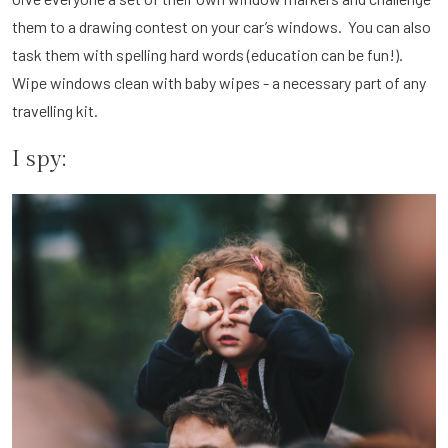
them to a drawing contest on your car’s windows. You can also
task them with spelling hard words (education can be fun!).
Wipe windows clean with baby wipes - a necessary part of any
travelling kit.
I spy: