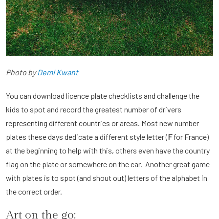
Photo by
Demi Kwant
You can download licence plate checklists and challenge the
kids to spot and record the greatest number of drivers
representing different countries or areas. Most new number
plates these days dedicate a different style letter (
F
for France)
at the beginning to help with this, others even have the country
flag on the plate or somewhere on the car. Another great game
with plates is to spot (and shout out) letters of the alphabet in
the correct order.
Art on the go: