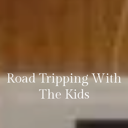
Road Tripping With
The Kids