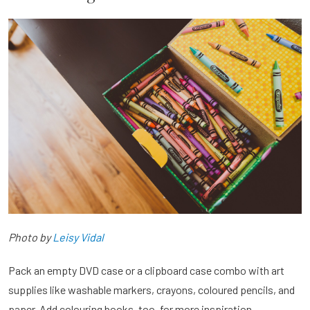
Photo by
Leisy Vidal
Pack an empty DVD case or a clipboard case combo with art
supplies like washable markers, crayons, coloured pencils, and
paper. Add colouring books, too, for more inspiration.