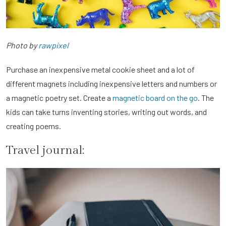
Photo by
rawpixel
Purchase an inexpensive metal cookie sheet and a lot of
different magnets including inexpensive letters and numbers or
a magnetic poetry set. Create a
magnetic board on the go
. The
kids can take turns inventing stories, writing out words, and
creating poems.
Travel journal: