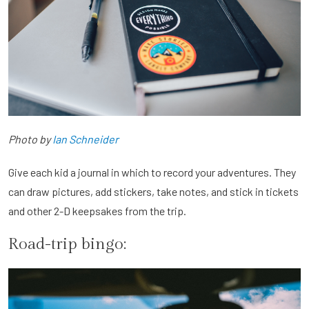
Photo by
Ian Schneider
Give each kid a journal in which to record your adventures. They
can draw pictures, add stickers, take notes, and stick in tickets
and other 2-D keepsakes from the trip.
Road-trip bingo: