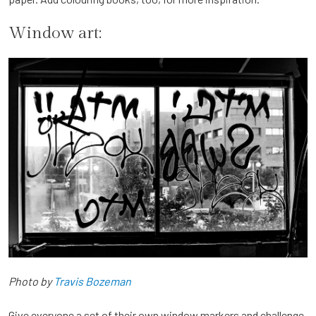
Window art:
Photo by
Travis Bozeman
Give everyone a set of their own window markers and challenge