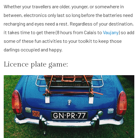
Whether your travellers are older, younger, or somewhere in
between, electronics only last so long before the batteries need
recharging and eyes need a rest. Regardless of your destination,
it takes time to get there (8 hours from Calais to
Vaujany
) so add
some of these fun activities to your toolkit to keep those
darlings occupied and happy.
Licence plate game: