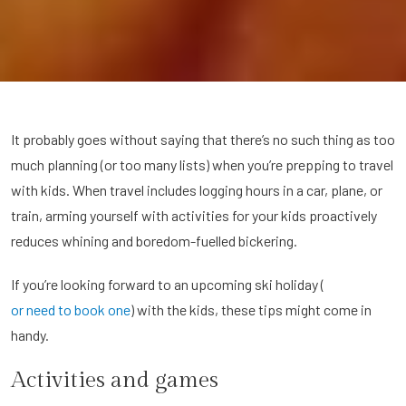
It probably goes without saying that there’s no such thing as too
much planning (or too many lists) when you’re prepping to travel
with kids. When travel includes logging hours in a car, plane, or
train, arming yourself with activities for your kids proactively
reduces whining and boredom-fuelled bickering.
If you’re looking forward to an upcoming ski holiday (
or need to book one
) with the kids, these tips might come in
handy.
Activities and games