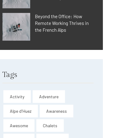
Beyond the Office: How
Remote Working Thrives in
the French Alps
Tags
Activity
Adventure
Alpe d'Huez
Awareness
Awesome
Chalets