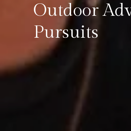
Outdoor Ad
Pursuits