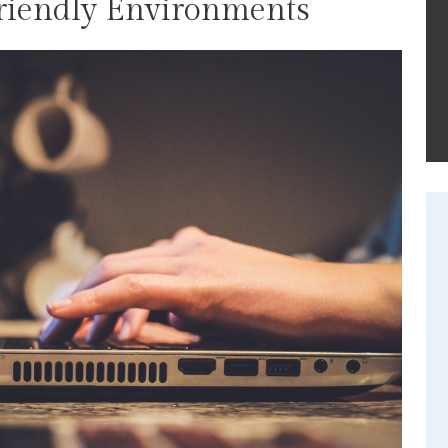
Friendly Environments