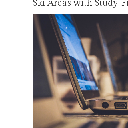
Ski Areas with Study-