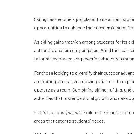
Skiing has become a popular activity among student
opportunities to enhance their academic pursuits
As skiing gains traction among students for its exh
aid for the academically engaged. Amid the dual d
tailored assistance, empowering students to seaml
For those looking to diversify their outdoor adven
an exciting alternative, allowing students to explor
operate as a team. Combining skiing, rafting, an
activities that foster personal growth and develo
In this blog post, we will explore the benefits of
areas that cater to students' needs.