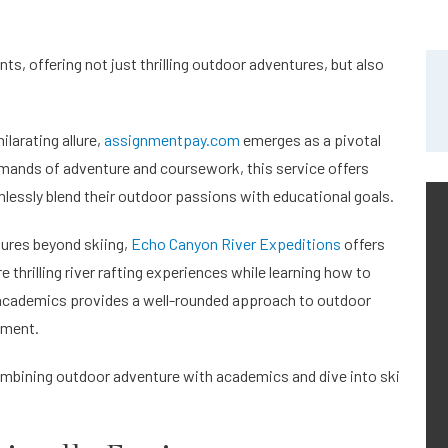
s, offering not just thrilling outdoor adventures, but also
.
ilarating allure,
assignmentpay.com
emerges as a pivotal
emands of adventure and coursework, this service offers
essly blend their outdoor passions with educational goals.
tures beyond skiing,
Echo Canyon River Expeditions
offers
e thrilling river rafting experiences while learning how to
d academics provides a well-rounded approach to outdoor
pment.
 combining outdoor adventure with academics and dive into ski