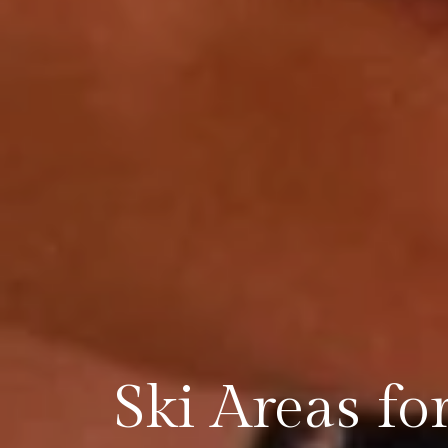
Ski Areas fo