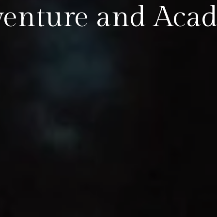
venture and Aca