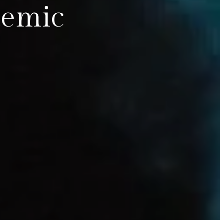
demic