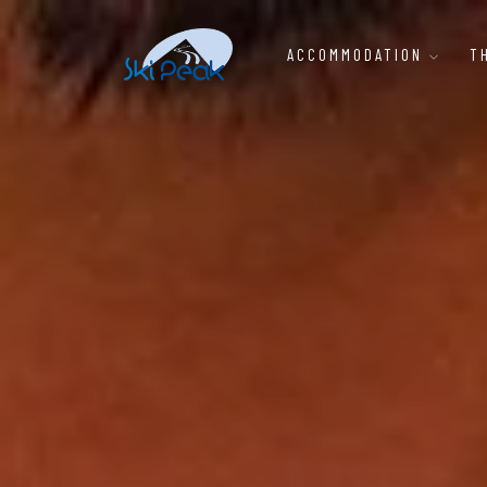
ACCOMMODATION
T