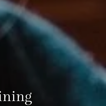
ining