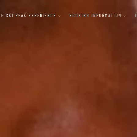
HE SKI PEAK EXPERIENCE
BOOKING INFORMATION