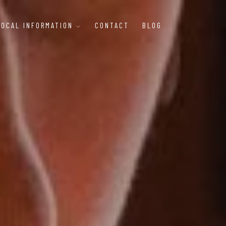
LOCAL INFORMATION
CONTACT
BLOG