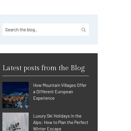
Latest posts from the Blog
How Mountain Villages Offer
a Different European
Experience
Luxury Ski Holidays in the
Alps: How to Plan the Perfect
Winter Escape