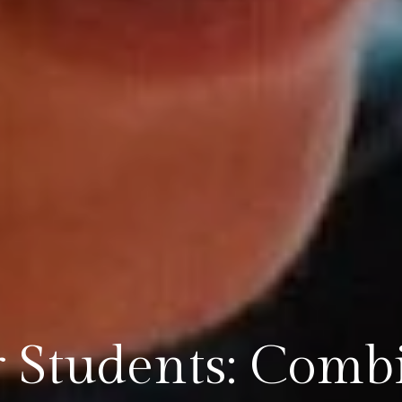
r Students: Comb