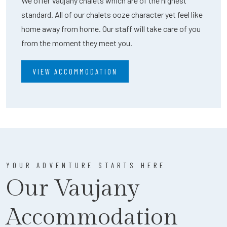
We offer Vaujany chalets which are of the highest
standard. All of our chalets ooze character yet feel like
home away from home. Our staff will take care of you
from the moment they meet you.
VIEW ACCOMMODATION
YOUR ADVENTURE STARTS HERE
Our Vaujany
Accommodation