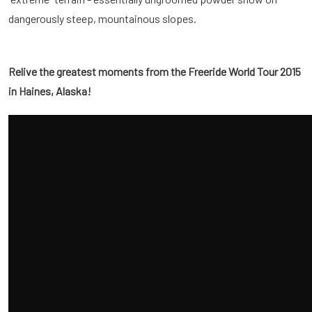
dangerously steep, mountainous slopes.
Relive the greatest moments from the Freeride World Tour 2015
in Haines, Alaska!