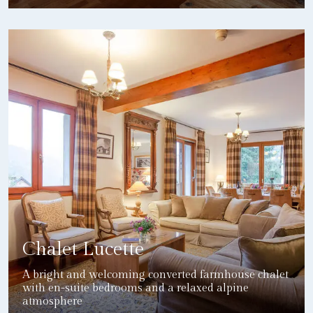
DETAILS
Chalet Lucette
A bright and welcoming converted farmhouse chalet
with en-suite bedrooms and a relaxed alpine
atmosphere