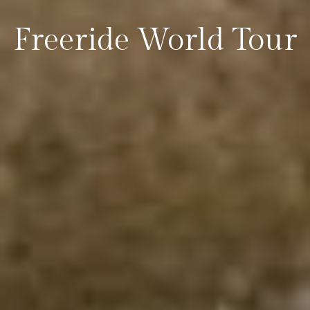
Freeride World Tour