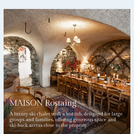
MAISON Rostaing
A luxury ski chalet with a hot tub, designed for large
groups and families, offering generous space and
ski-back access close to the property