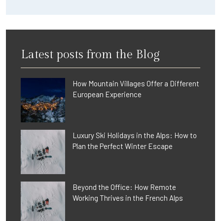
Latest posts from the Blog
How Mountain Villages Offer a Different
European Experience
Luxury Ski Holidays in the Alps: How to
Plan the Perfect Winter Escape
Beyond the Office: How Remote
Working Thrives in the French Alps