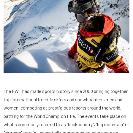
The FWT has made sports history since 2008 bringing together
top international freeride skiers and snowboarders, men and
women, competing at prestigious resorts around the world,
battling for the World Champion title. The events take place on
what's commonly referred to as "backcountry", "big mountain" or
"extreme" terrain - essentially ungroomed powder snow on