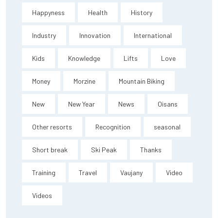
Happyness
Health
History
Industry
Innovation
International
Kids
Knowledge
Lifts
Love
Money
Morzine
Mountain Biking
New
New Year
News
Oisans
Other resorts
Recognition
seasonal
Short break
Ski Peak
Thanks
Training
Travel
Vaujany
Video
Videos