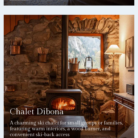
DETAILS
Chalet Dibona
A charming ski chalet for small groups or families,
featuring warm interiors, a wood burner, and
convenient ski-back access