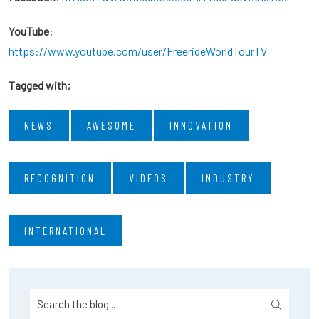
YouTube
:
https://www.youtube.com/user/FreerideWorldTourTV
Tagged with;
NEWS
AWESOME
INNOVATION
RECOGNITION
VIDEOS
INDUSTRY
INTERNATIONAL