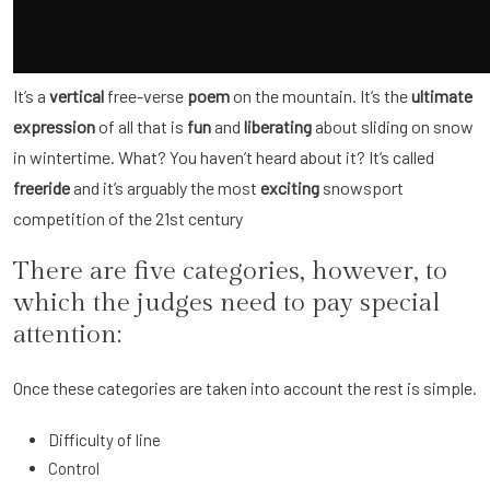
It’s a
vertical
free-verse
poem
on the mountain. It’s the
ultimate
expression
of all that is
fun
and
liberating
about sliding on snow
in wintertime. What? You haven’t heard about it? It’s called
freeride
and it’s arguably the most
exciting
snowsport
competition of the 21st century
There are five categories, however, to
which the judges need to pay special
attention:
Once these categories are taken into account the rest is simple.
Difficulty of line
Control