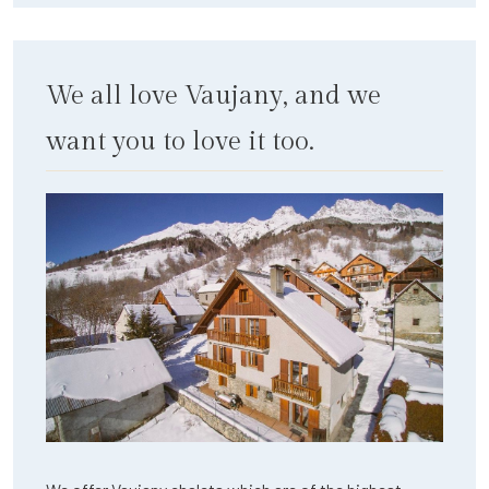
We all love Vaujany, and we
want you to love it too.