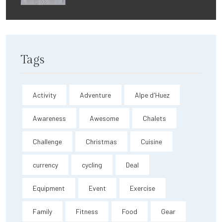
Tags
Activity
Adventure
Alpe d'Huez
Awareness
Awesome
Chalets
Challenge
Christmas
Cuisine
currency
cycling
Deal
Equipment
Event
Exercise
Family
Fitness
Food
Gear