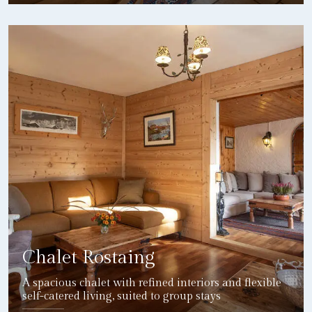
DETAILS
Chalet Rostaing
A spacious chalet with refined interiors and flexible
self-catered living, suited to group stays