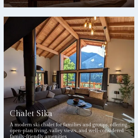
DETAILS
Chalet Sika
A modern ski chalet for families and groups, offering
open-plan living, valley views, and well-considered
family-friendly amenities