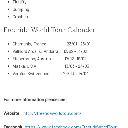
Fluidity
Jumping
Crashes
Freeride World Tour Calender
Chamonix, France 23/01 - 25/01
Vallnord Arcalis, Andorra 12/02 - 14/02
Fieberbrunn, Austria 17/02 -19/02
Alaska, U.S.A 13/03 - 24/03
Verbier, Switzerland 26/03 - 04/04
For more information please see:
Website
:
http://freerideworldtour.com/
Facebook
:
https://www.facebook.com/FreerideWorldTour