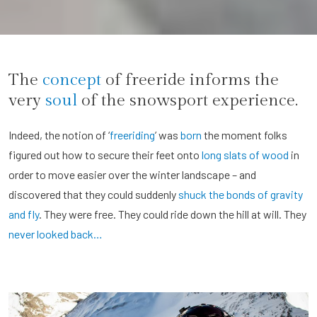
The
concept
of freeride informs the
very
soul
of the snowsport experience.
Indeed, the notion of ‘
freeriding
’ was
born
the moment folks
figured out how to secure their feet onto
long slats of wood
in
order to move easier over the winter landscape – and
discovered that they could suddenly
shuck the bonds of gravity
and fly
. They were free. They could ride down the hill at will. They
never looked back…