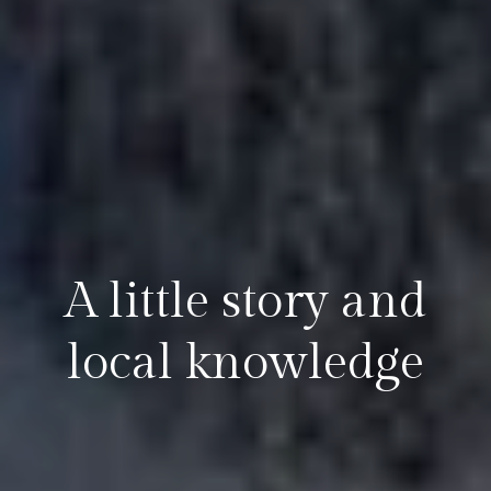
A little story and
local knowledge