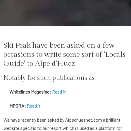
Ski Peak have been asked on a few
occasions to write some sort of 'Locals
Guide' to Alpe d'Huez
Notably for such publications as:
Whitelines Magasine:
Read it
MPORA:
Read it
We have recently been asked by Alpedhueznet.com a brilliant
website specific to our resort which is used as a platform for