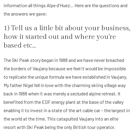
information all things Alpe d'Huez... Here are the questions and
the answers we gave:
1) Tell us a little bit about your business,
how it started out and where you're
based etc...
The Ski Peak story began in 1988 and we have never breached
the borders of Vaujany because we feel it would be impossible
to replicate the unique formula we have established in Vaujany.
My father Nigel fell in love with the charming skiing village way
back in 1988 when it was merely a secluded alpine retreat. It
benefited from the EDF energy plant at the base of the valley
enabling it to invest in a state of the art cable car – the largest in
the world at the time. This catapulted Vaujany into an elite
resort with Ski Peak being the only British tour operator.