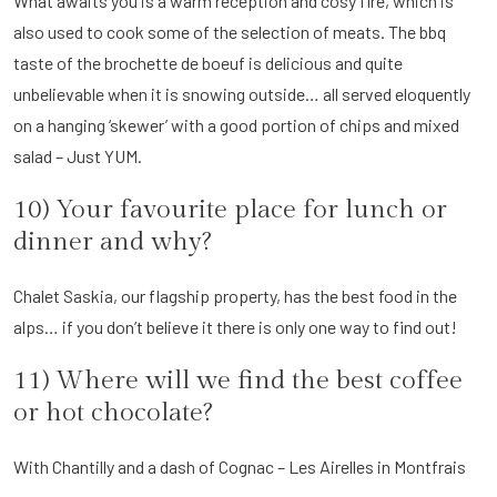
What awaits you is a warm reception and cosy fire, which is
also used to cook some of the selection of meats. The bbq
taste of the brochette de boeuf is delicious and quite
unbelievable when it is snowing outside… all served eloquently
on a hanging ‘skewer’ with a good portion of chips and mixed
salad – Just YUM.
10) Your favourite place for lunch or
dinner and why?
Chalet Saskia, our flagship property, has the best food in the
alps… if you don’t believe it there is only one way to find out!
11) Where will we find the best coffee
or hot chocolate?
With Chantilly and a dash of Cognac – Les Airelles in Montfrais