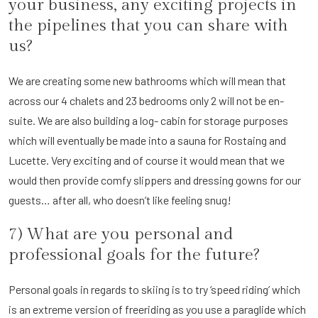
your business, any exciting projects in
the pipelines that you can share with
us?
We are creating some new bathrooms which will mean that
across our 4 chalets and 23 bedrooms only 2 will not be en-
suite. We are also building a log- cabin for storage purposes
which will eventually be made into a sauna for Rostaing and
Lucette. Very exciting and of course it would mean that we
would then provide comfy slippers and dressing gowns for our
guests… after all, who doesn’t like feeling snug!
7) What are you personal and
professional goals for the future?
Personal goals in regards to skiing is to try ‘speed riding’ which
is an extreme version of freeriding as you use a paraglide which