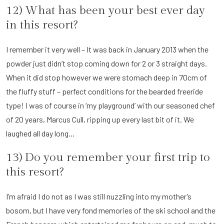
12) What has been your best ever day
in this resort?
I remember it very well – It was back in January 2013 when the
powder just didn’t stop coming down for 2 or 3 straight days.
When it did stop however we were stomach deep in 70cm of
the fluffy stuff – perfect conditions for the bearded freeride
type! I was of course in ‘my playground’ with our seasoned chef
of 20 years, Marcus Cull, ripping up every last bit of it. We
laughed all day long...
13) Do you remember your first trip to
this resort?
I’m afraid I do not as I was still nuzzling into my mother’s
bosom, but I have very fond memories of the ski school and the