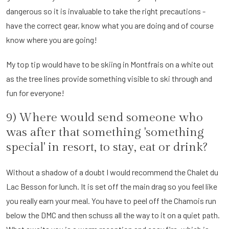
dangerous so it is invaluable to take the right precautions -
have the correct gear, know what you are doing and of course
know where you are going!
My top tip would have to be skiing in Montfrais on a white out
as the tree lines provide something visible to ski through and
fun for everyone!
9) Where would send someone who
was after that something 'something
special' in resort, to stay, eat or drink?
Without a shadow of a doubt I would recommend the Chalet du
Lac Besson for lunch. It is set off the main drag so you feel like
you really earn your meal. You have to peel off the Chamois run
below the DMC and then schuss all the way to it on a quiet path.