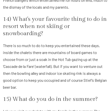
French bangers which entertained me for hours on end, much to
the dismay of the locals and my parents.
14) What's your favourite thing to do in
resort when not skiing or
snowboarding?
There is so much to do to keep you entertained these days,
inside the chalets there are mountains of board games to
choose from or just a soak in the Hot Tub gazing up at the
‘Cascade de la Fare’ (waterfall). But if you want to venture out
then the bowling alley and indoor ice skating rink is always a
good option to keep you occupied and of course Stief’s Belgian
beer bar.
15) What do you do in the summer?