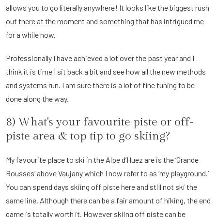
allows you to go literally anywhere! It looks like the biggest rush
out there at the moment and something that has intrigued me
for a while now.
Professionally I have achieved a lot over the past year and I
think it is time I sit back a bit and see how all the new methods
and systems run. I am sure there is a lot of fine tuning to be
done along the way.
8) What's your favourite piste or off-
piste area & top tip to go skiing?
My favourite place to ski in the Alpe d’Huez are is the ‘Grande
Rousses’ above Vaujany which I now refer to as ‘my playground.’
You can spend days skiing off piste here and still not ski the
same line. Although there can be a fair amount of hiking, the end
game is totally worth it. However skiing off piste can be