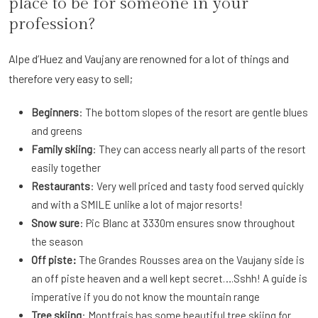
place to be for someone in your
profession?
Alpe d’Huez and Vaujany are renowned for a lot of things and
therefore very easy to sell;
Beginners
: The bottom slopes of the resort are gentle blues
and greens
Family skiing
: They can access nearly all parts of the resort
easily together
Restaurants
: Very well priced and tasty food served quickly
and with a SMILE unlike a lot of major resorts!
Snow sure
: Pic Blanc at 3330m ensures snow throughout
the season
Off piste:
The Grandes Rousses area on the Vaujany side is
an off piste heaven and a well kept secret….Sshh! A guide is
imperative if you do not know the mountain range
Tree skiing
: Montfrais has some beautiful tree skiing for