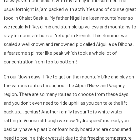
I always visit our chalets with my family in the summer. The
usual fortnight is jam packed with activities and of course great
food in Chalet Saskia. My father Nigel is a keen mountaineer so
we regularly hike, climb and stumble up valleys and mountains to
stay in mountain huts or 'refuge' in French. This Summer we
scaled a well known and renowned pic called Aiguille de Dibona,
a fearsome splinter like peak which took a whole lot of
concentration from top to bottom!
On our 'down days' I like to get on the mountain bike and play on
the various routes throughout the Alpe d'Huez and Vaujany
region. There are so many routes to choose from these days
and you don't even need to ride uphill as you can take the lift
back up... genius! Another family favourite is white water
rafting in Venosc although we now 'hydrospeed' instead; you
basically have a plastic or foam body board and are consumed
head to toe in a thick wetsuit due to the freezing temperature