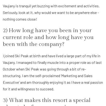
Vaujany is tranquil yet buzzing with excitement and activities.
Seriously, look at it, why would we want to be anywhere else -
nothing comes close!
2) How long have you been in your
current role and how long have you
been with the company?
I joined Ski Peak at birth and have lived a large part of my life in
Vaujany. I managed to finally muscle into a proper role as of last
October when Ski Peak was going through a bit of re-
structuring. I am the self-proclaimed ‘Marketing and Sales
Executive’ and am thoroughly enjoying it as I have a real passion
for it and willingness to succeed.
3) What makes this resort a special