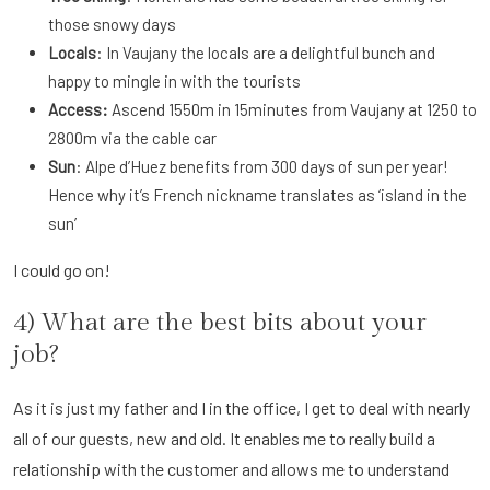
those snowy days
Locals
: In Vaujany the locals are a delightful bunch and
happy to mingle in with the tourists
Access:
Ascend 1550m in 15minutes from Vaujany at 1250 to
2800m via the cable car
Sun
: Alpe d’Huez benefits from 300 days of sun per year!
Hence why it’s French nickname translates as ‘island in the
sun’
I could go on!
4) What are the best bits about your
job?
As it is just my father and I in the office, I get to deal with nearly
all of our guests, new and old. It enables me to really build a
relationship with the customer and allows me to understand