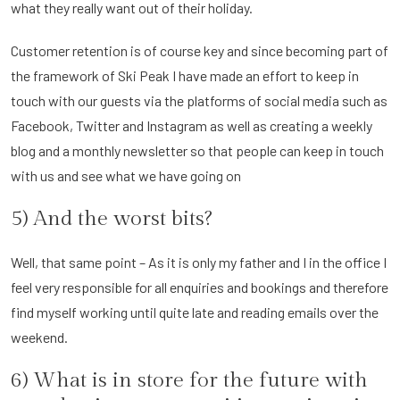
what they really want out of their holiday.
Customer retention is of course key and since becoming part of
the framework of Ski Peak I have made an effort to keep in
touch with our guests via the platforms of social media such as
Facebook, Twitter and Instagram as well as creating a weekly
blog and a monthly newsletter so that people can keep in touch
with us and see what we have going on
5) And the worst bits?
Well, that same point – As it is only my father and I in the office I
feel very responsible for all enquiries and bookings and therefore
find myself working until quite late and reading emails over the
weekend.
6) What is in store for the future with