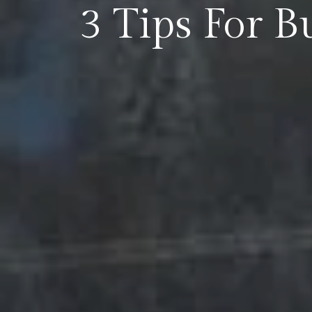
3 Tips For 