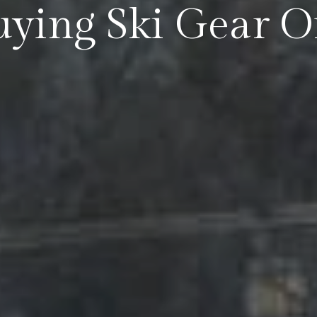
Buying Ski Gear 