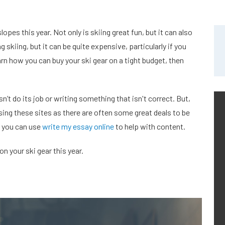
opes this year. Not only is skiing great fun, but it can also
g skiing, but it can be quite expensive, particularly if you
arn how you can buy your ski gear on a tight budget, then
’t do its job or writing something that isn't correct. But,
using these sites as there are often some great deals to be
y you can use
write my essay online
to help with content.
n your ski gear this year.