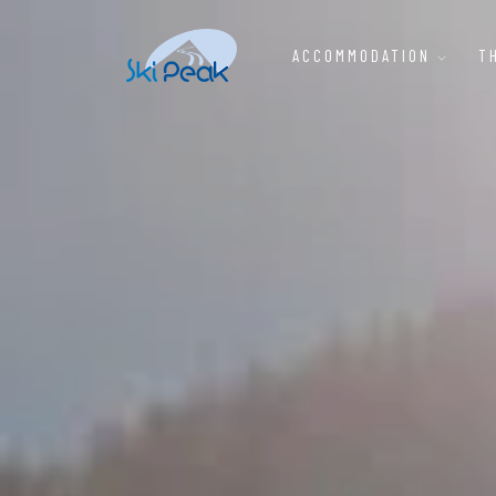
ACCOMMODATION
T