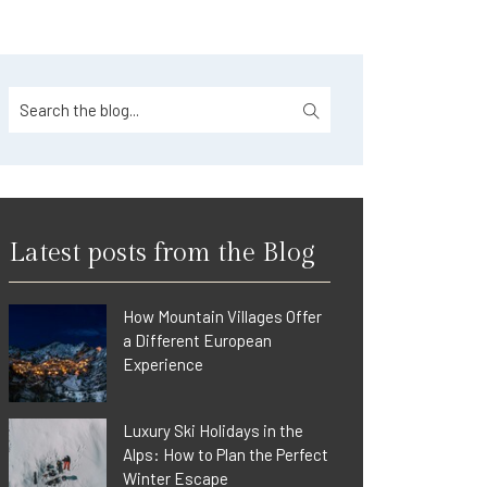
Latest posts from the Blog
How Mountain Villages Offer
a Different European
Experience
Luxury Ski Holidays in the
Alps: How to Plan the Perfect
Winter Escape