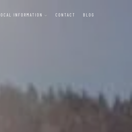
LOCAL INFORMATION
CONTACT
BLOG