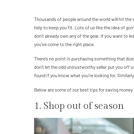
Thousands of people around the world will hit the sl
help to keep you fit. Lots of us like the idea of goin
don’t already own any of the gear. If you want to le
you’ve come to the right place.
There’s no point in purchasing something that doesn
don’t let the odd untrustworthy seller put you off 
found if you know what you're looking for. Similarl
Below are some of our best tips for saving money o
1. Shop out of season