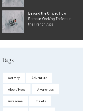
Beyond the Office: How
Remote Working Thrives in
the French Alps
Tags
Activity
Adventure
Alpe d'Huez
Awareness
Awesome
Chalets