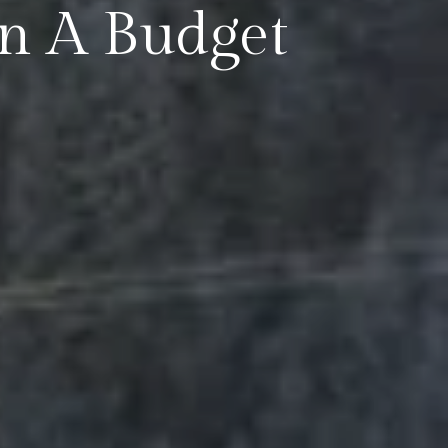
On A Budget