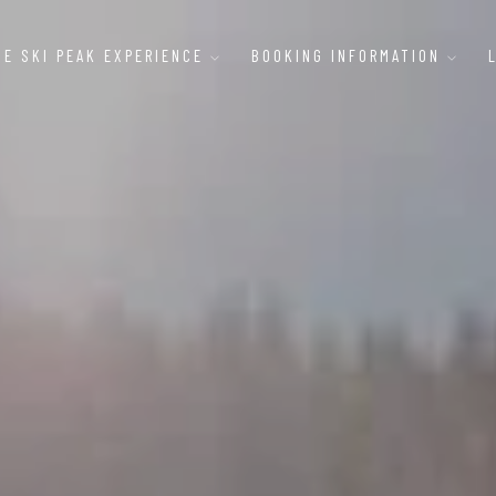
HE SKI PEAK EXPERIENCE
BOOKING INFORMATION