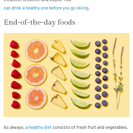
can drink a healthy one before you go skiing
.
End-of-the-day foods
As always,
a healthy diet
consists of fresh fruit and vegetables,