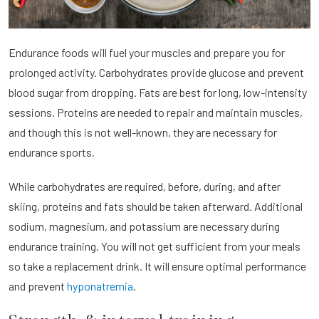
Endurance foods will fuel your muscles and prepare you for
prolonged activity. Carbohydrates provide glucose and prevent
blood sugar from dropping. Fats are best for long, low-intensity
sessions. Proteins are needed to repair and maintain muscles,
and though this is not well-known, they are necessary for
endurance sports.
While carbohydrates are required, before, during, and after
skiing, proteins and fats should be taken afterward. Additional
sodium, magnesium, and potassium are necessary during
endurance training. You will not get sufficient from your meals
so take a replacement drink. It will ensure optimal performance
and prevent
hyponatremia
.