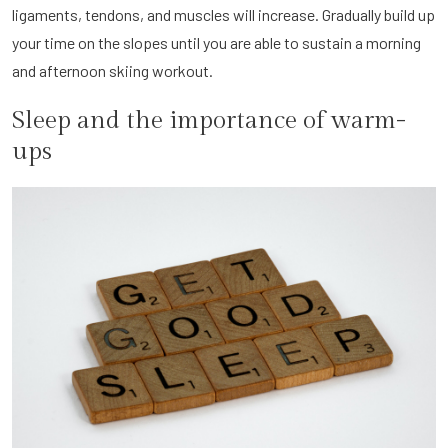
ligaments, tendons, and muscles will increase. Gradually build up
your time on the slopes until you are able to sustain a morning
and afternoon skiing workout.
Sleep and the importance of warm-
ups