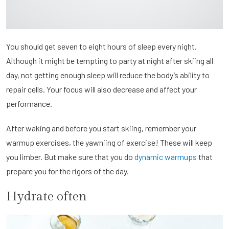
You should get seven to eight hours of sleep every night.
Although it might be tempting to party at night after skiing all
day, not getting enough sleep will reduce the body’s ability to
repair cells. Your focus will also decrease and affect your
performance.
After waking and before you start skiing, remember your
warmup exercises, the yawniing of exercise! These will keep
you limber. But make sure that you do
dynamic warmups
that
prepare you for the rigors of the day.
Hydrate often