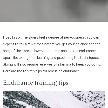
Most first-time skiers feel a degree of nervousness. You can
expect to fall a few times before you get your balance and the
hang of the sport. However, there is more to an endurance
sport like skiing than learning and practicing the techniques.
Skiing will also require reserves of stamina to keep you going.
Here are the top ten tips for boosting endurance.
Endurance training tips