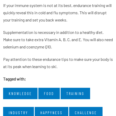
If your immune system is not at its best, endurance training will
quickly reveal this in cold and flu symptoms. This will disrupt
your training and set you back weeks.
Supplementation is necessary in addition to a healthy diet.
Make sure to take extra Vitamin A, B, C, and E. You will also need
selenium and coenzyme Q10.
Pay attention to these endurance tips to make sure your body is
at its peak when learning to ski.
Tagged with;
KNOWLEDGE
FOOD
TRAINING
INDUSTRY
HAPPYNESS
CHALLENGE