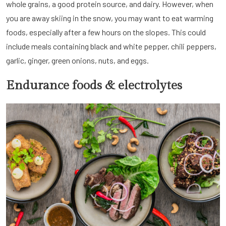
whole grains, a good protein source, and dairy. However, when
you are away skiing in the snow, you may want to eat warming
foods, especially after a few hours on the slopes. This could
include meals containing black and white pepper, chili peppers,
garlic, ginger, green onions, nuts, and eggs.
Endurance foods & electrolytes