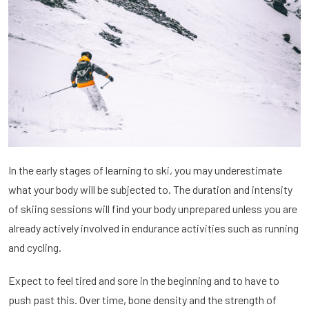
In the early stages of learning to ski, you may underestimate
what your body will be subjected to. The duration and intensity
of skiing sessions will find your body unprepared unless you are
already actively involved in endurance activities such as running
and cycling.
Expect to feel tired and sore in the beginning and to have to
push past this. Over time, bone density and the strength of