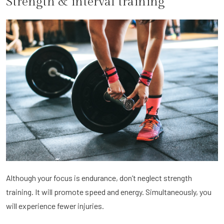
Strength & interval training
Although your focus is endurance, don’t neglect strength
training. It will promote speed and energy. Simultaneously, you
will experience fewer injuries.