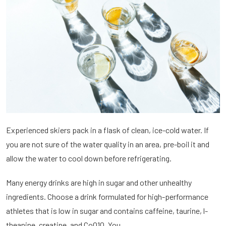
Experienced skiers pack in a flask of clean, ice-cold water. If
you are not sure of the water quality in an area, pre-boil it and
allow the water to cool down before refrigerating.
Many energy drinks are high in sugar and other unhealthy
ingredients. Choose a drink formulated for high-performance
athletes that is low in sugar and contains caffeine, taurine, l-
theanine, creatine, and CoQ10. You