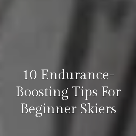
10 Endurance-
Boosting Tips For
Beginner Skiers