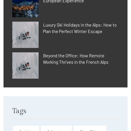
European Experience
Luxury Ski Holidays in the Alps: How to
Plan the Perfect Winter Escape
Beyond the Office: How Remote
Working Thrives in the French Alps
Tags