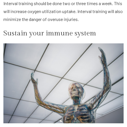
Interval training should be done two or three times a week. This
will increase oxygen utilization uptake. Interval training will also
minimize the danger of overuse injuries.
Sustain your immune system