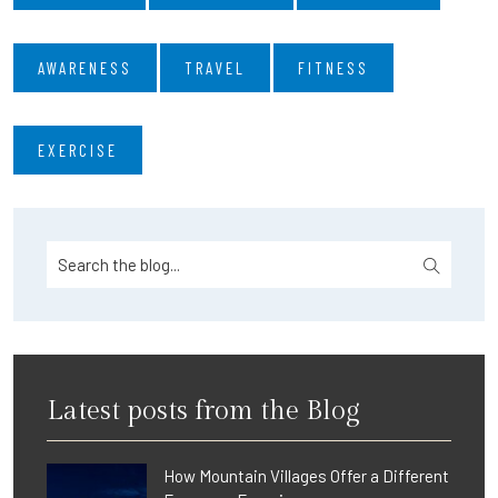
AWARENESS
TRAVEL
FITNESS
EXERCISE
Latest posts from the Blog
How Mountain Villages Offer a Different