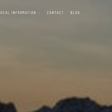
LOCAL INFORMATION
CONTACT
BLOG