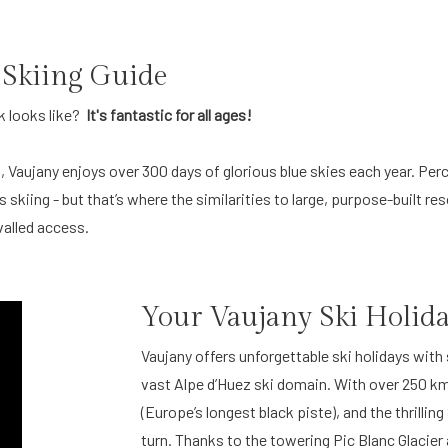
 Skiing Guide
k looks like?
It's fantastic for all ages!
, Vaujany enjoys over 300 days of glorious blue skies each year. Perc
skiing - but that’s where the similarities to large, purpose-built re
valled access.
Your Vaujany Ski Holid
Vaujany offers unforgettable ski holidays with
vast Alpe d’Huez ski domain. With over 250 km 
(Europe’s longest black piste), and the thrilli
turn. Thanks to the towering Pic Blanc Glacie