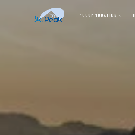
ACCOMMODATION
T