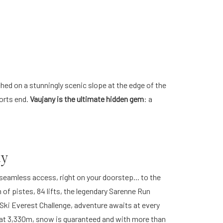
hed on a stunningly scenic slope at the edge of the
sorts end.
Vaujany is the ultimate hidden gem
: a
ay
 seamless access, right on your doorstep... to the
of pistes, 84 lifts, the legendary Sarenne Run
ng Ski Everest Challenge, adventure awaits at every
r at 3,330m, snow is guaranteed and with more than