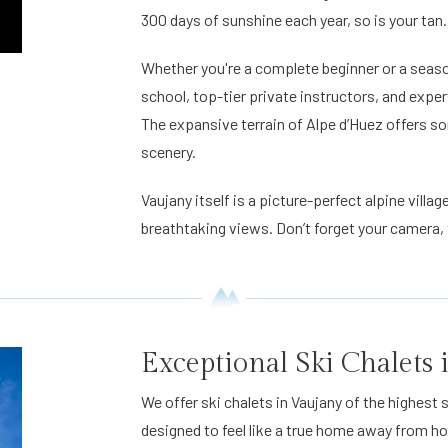
300 days of sunshine each year, so is your tan.
Whether you're a complete beginner or a seasone
school, top-tier private instructors, and exper
The expansive terrain of Alpe d’Huez offers so
scenery.
Vaujany itself is a picture-perfect alpine vill
breathtaking views. Don’t forget your camera, t
Exceptional Ski Chalets
We offer ski chalets in Vaujany of the highes
designed to feel like a true home away from 