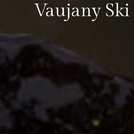
Vaujany Ski