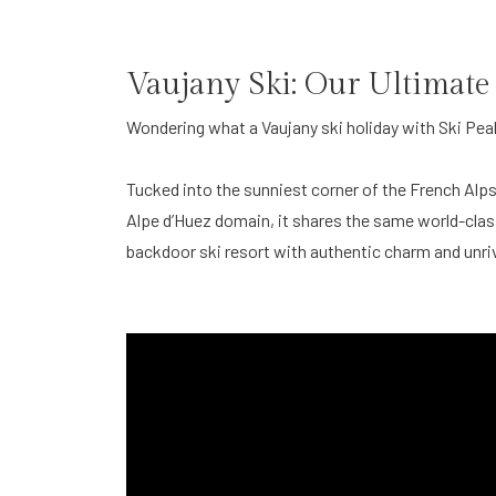
Vaujany Ski: Our Ultimate
Wondering what a Vaujany ski holiday with Ski Pea
Tucked into the sunniest corner of the French Alps
Alpe d’Huez domain, it shares the same world-class 
backdoor ski resort with authentic charm and unri