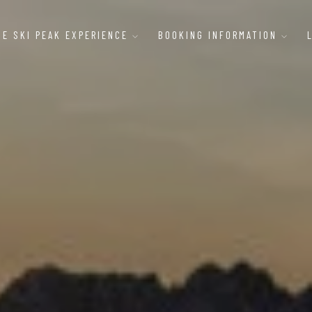
HE SKI PEAK EXPERIENCE
BOOKING INFORMATION