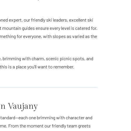
d expert, our friendly ski leaders, excellent ski
t mountain guides ensure every level is catered for.
mething for everyone, with slopes as varied as the
age, brimming with charm, scenic picnic spots, and
his is a place you’ll want to remember.
 in Vaujany
t standard—each one brimming with character and
home. From the moment our friendly team greets